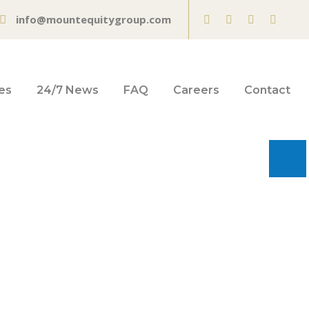
info@mountequitygroup.com
es
24/7 News
FAQ
Careers
Contact
sing in Hawaii