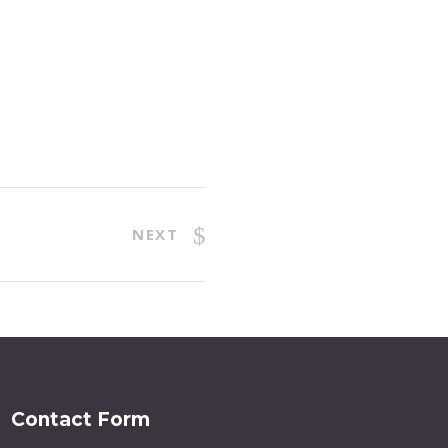
NEXT
Contact Form