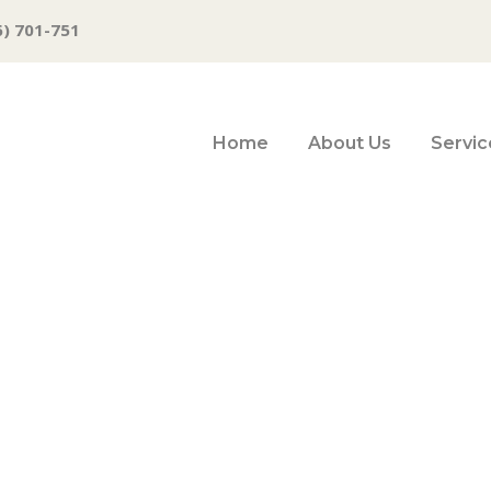
6) 701-751
Home
About Us
Servic
ime business clo