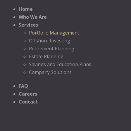
Home
Who We Are
Services
Portfolio Management
Offshore Investing
Retirement Planning
Estate Planning
Savings and Education Plans
Company Solutions
FAQ
Careers
Contact