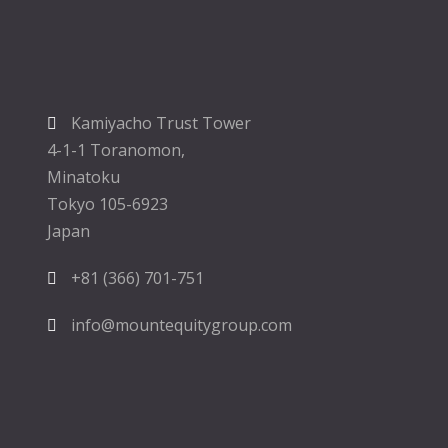
Kamiyacho Trust Tower
4-1-1 Toranomon,
Minatoku
Tokyo 105-6923
Japan
+81 (366) 701-751
info@mountequitygroup.com