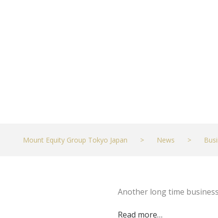
Kai – KHON2
JULY 26, 2023
BUSINESS
Mount Equity Group Tokyo Japan
>
News
>
Busi
Another long time busines
Read more…