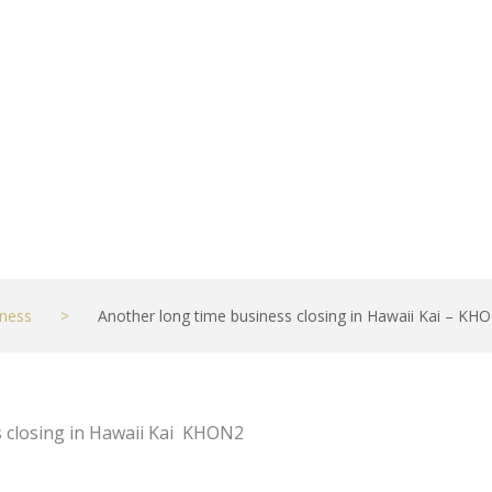
ness
>
Another long time business closing in Hawaii Kai – KH
s closing in Hawaii Kai KHON2