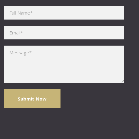
Please leave this field empty.