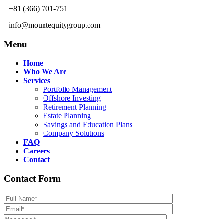
+81 (366) 701-751
info@mountequitygroup.com
Menu
Home
Who We Are
Services
Portfolio Management
Offshore Investing
Retirement Planning
Estate Planning
Savings and Education Plans
Company Solutions
FAQ
Careers
Contact
Contact Form
Please leave th