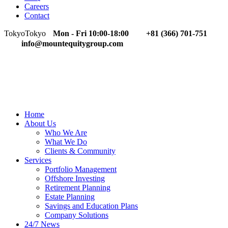
Careers
Contact
Tokyo
Tokyo
Mon - Fri 10:00-18:00
+81 (366) 701-751
info@mountequitygroup.com
Home
About Us
Who We Are
What We Do
Clients & Community
Services
Portfolio Management
Offshore Investing
Retirement Planning
Estate Planning
Savings and Education Plans
Company Solutions
24/7 News