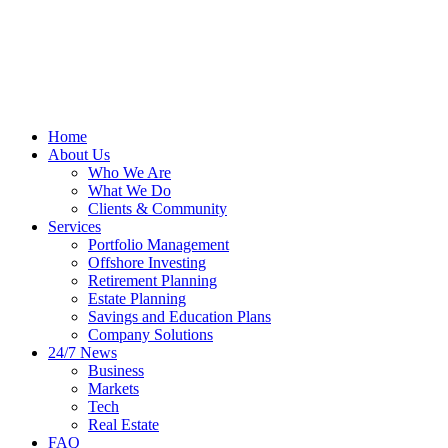
Home
About Us
Who We Are
What We Do
Clients & Community
Services
Portfolio Management
Offshore Investing
Retirement Planning
Estate Planning
Savings and Education Plans
Company Solutions
24/7 News
Business
Markets
Tech
Real Estate
FAQ