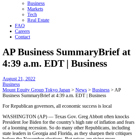
Business
Markets
Tech
Real Estate
FAQ
Careers
Contact
AP Business SummaryBrief at
4:39 a.m. EDT | Business
August 21, 2022
Business
Mount Equity Group Tokyo Japan
>
News
>
Business
>
AP
Business SummaryBrief at 4:39 a.m. EDT | Business
For Republican governors, all economic success is local
WASHINGTON (AP) — Texas Gov. Greg Abbott often knocks
President Joe Biden for the country’s high rate of inflation and fears
of a looming recession. So do many other Republicans, including
state leaders in Georgia and Florida, as they sharpen their critiques
before the November elections. But prices are rising more