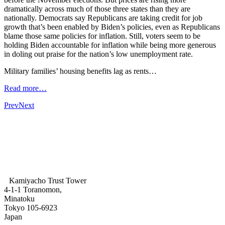
dramatically across much of those three states than they are
nationally. Democrats say Republicans are taking credit for job
growth that’s been enabled by Biden’s policies, even as Republicans
blame those same policies for inflation. Still, voters seem to be
holding Biden accountable for inflation while being more generous
in doling out praise for the nation’s low unemployment rate.
Military families’ housing benefits lag as rents…
Read more…
Prev
Next
Kamiyacho Trust Tower
4-1-1 Toranomon,
Minatoku
Tokyo 105-6923
Japan