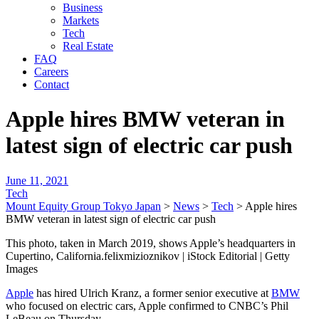
Business
Markets
Tech
Real Estate
FAQ
Careers
Contact
Apple hires BMW veteran in
latest sign of electric car push
June 11, 2021
Tech
Mount Equity Group Tokyo Japan
>
News
>
Tech
>
Apple hires
BMW veteran in latest sign of electric car push
This photo, taken in March 2019, shows Apple’s headquarters in
Cupertino, California.felixmizioznikov | iStock Editorial | Getty
Images
Apple
has hired Ulrich Kranz, a former senior executive at
BMW
who focused on electric cars, Apple confirmed to CNBC’s Phil
LeBeau on Thursday.