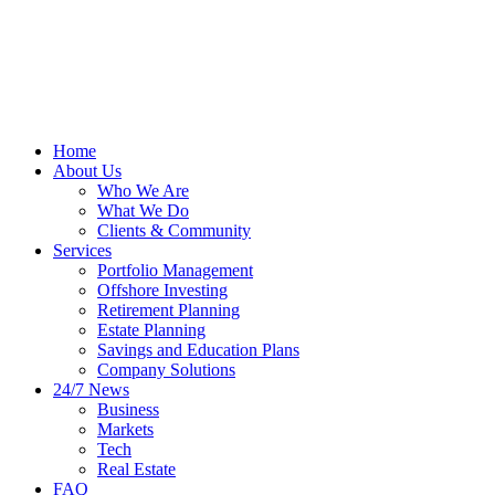
Home
About Us
Who We Are
What We Do
Clients & Community
Services
Portfolio Management
Offshore Investing
Retirement Planning
Estate Planning
Savings and Education Plans
Company Solutions
24/7 News
Business
Markets
Tech
Real Estate
FAQ