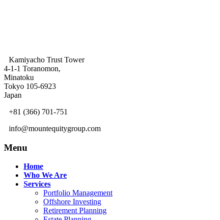
Kamiyacho Trust Tower
4-1-1 Toranomon,
Minatoku
Tokyo 105-6923
Japan
+81 (366) 701-751
info@mountequitygroup.com
Menu
Home
Who We Are
Services
Portfolio Management
Offshore Investing
Retirement Planning
Estate Planning