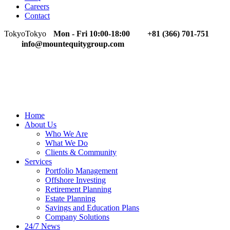
Careers
Contact
Tokyo
Tokyo
Mon - Fri 10:00-18:00
+81 (366) 701-751
info@mountequitygroup.com
Home
About Us
Who We Are
What We Do
Clients & Community
Services
Portfolio Management
Offshore Investing
Retirement Planning
Estate Planning
Savings and Education Plans
Company Solutions
24/7 News