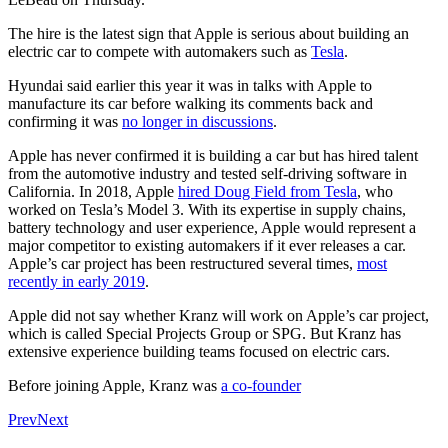
The hire is the latest sign that Apple is serious about building an
electric car to compete with automakers such as
Tesla
.
Hyundai said earlier this year it was in talks with Apple to
manufacture its car before walking its comments back and
confirming it was
no longer in discussions
.
Apple has never confirmed it is building a car but has hired talent
from the automotive industry and tested self-driving software in
California. In 2018, Apple
hired Doug Field from Tesla
, who
worked on Tesla’s Model 3. With its expertise in supply chains,
battery technology and user experience, Apple would represent a
major competitor to existing automakers if it ever releases a car.
Apple’s car project has been restructured several times,
most
recently in early 2019
.
Apple did not say whether Kranz will work on Apple’s car project,
which is called Special Projects Group or SPG. But Kranz has
extensive experience building teams focused on electric cars.
Before joining Apple, Kranz was
a co-founder
Prev
Next