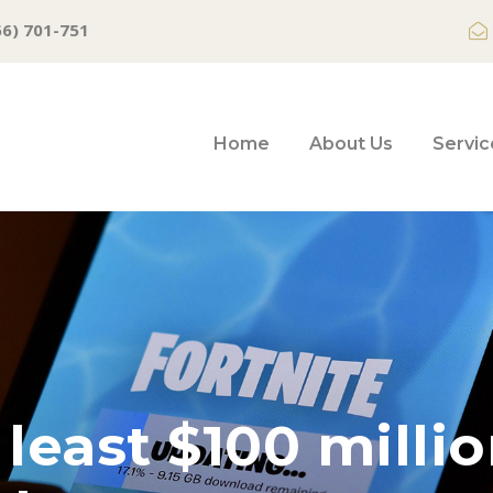
66) 701-751
Home
About Us
Servic
east $100 million