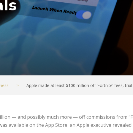
als
ness
>
Apple made at least $100 million off ‘Fortnite’ fees, trial
illion — and possibly much more — off commissions from “Fo
was available on the App Store, an Apple executive reveale