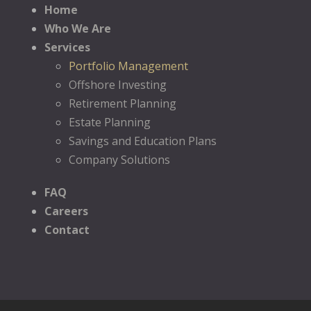
Home
Who We Are
Services
Portfolio Management
Offshore Investing
Retirement Planning
Estate Planning
Savings and Education Plans
Company Solutions
FAQ
Careers
Contact