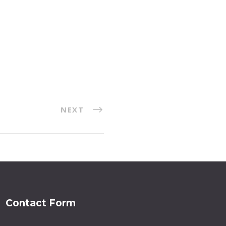
NEXT
Contact Form