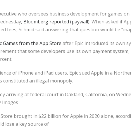
xecutive who oversees business development for games on t
Wednesday,
Bloomberg reported (paywall)
. When asked if A
ated fees, Schmid said answering that question would be “in
c Games from the App Store
after Epic introduced its own s
irement that some developers use its own payment system,
rcent.
dience of iPhone and iPad users, Epic sued Apple in a Norther
es constituted an illegal monopoly.
arriving at federal court in Oakland, California, on Wednes
y Images
ore brought in $22 billion for Apple in 2020 alone, accordi
uld lose a key source of