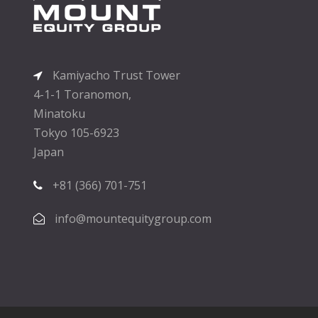
Kamiyacho Trust Tower
4-1-1 Toranomon,
Minatoku
Tokyo 105-6923
Japan
+81 (366) 701-751
info@mountequitygroup.com