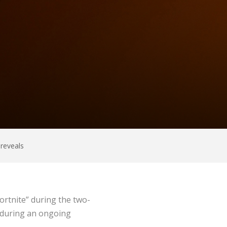
 reveals
rtnite” during the two-
d during an ongoing