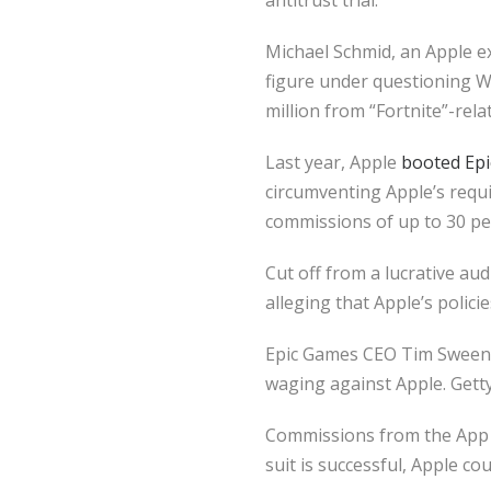
antitrust trial.
Michael Schmid, an Apple e
figure under questioning 
million from “Fortnite”-rel
Last year, Apple
booted Epi
circumventing Apple’s requ
commissions of up to 30 pe
Cut off from a lucrative au
alleging that Apple’s polici
Epic Games CEO Tim Sweeney 
waging against Apple. Gett
Commissions from the App St
suit is successful, Apple co