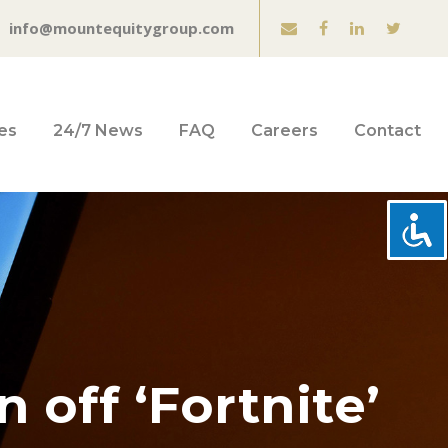
info@mountequitygroup.com
es
24/7 News
FAQ
Careers
Contact
 off ‘Fortnite’