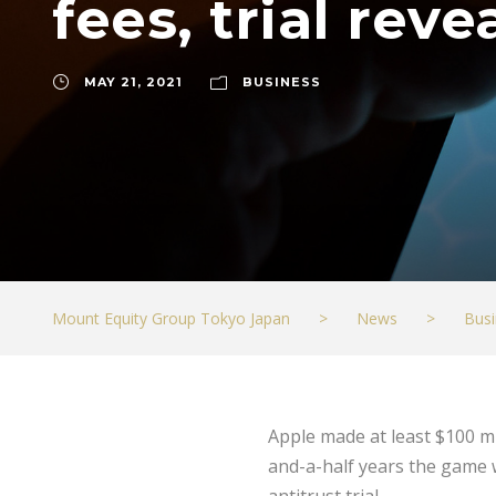
fees, trial reve
MAY 21, 2021
BUSINESS
Mount Equity Group Tokyo Japan
>
News
>
Busi
Apple made at least $100 m
and-a-half years the game 