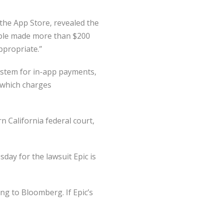
he App Store, revealed the
pple made more than $200
appropriate.”
ystem for in-app payments,
 which charges
n California federal court,
day for the lawsuit Epic is
ng to Bloomberg. If Epic’s