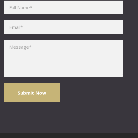
Please leave this field empty.