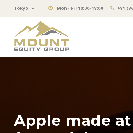
Tokyo
Mon - Fri 10:00-18:00
+81 (3
Apple made at l