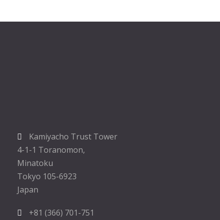
Kamiyacho Trust Tower
4-1-1 Toranomon,
Minatoku
Tokyo 105-6923
Japan
+81 (366) 701-751