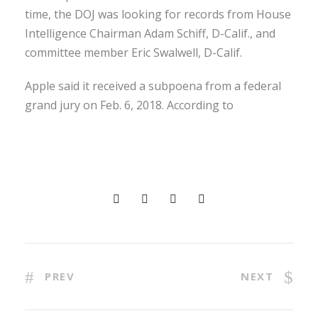
time, the DOJ was looking for records from House
Intelligence Chairman Adam Schiff, D-Calif., and
committee member Eric Swalwell, D-Calif.
Apple said it received a subpoena from a federal
grand jury on Feb. 6, 2018. According to
PREV
NEXT