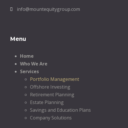
info@mountequitygroup.com
Menu
Home
Who We Are
Services
Portfolio Management
Offshore Investing
Retirement Planning
Estate Planning
Savings and Education Plans
Company Solutions