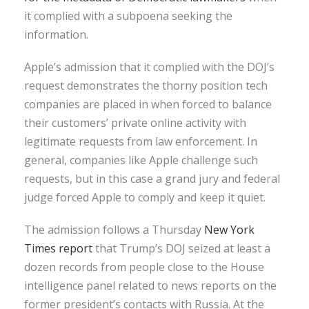
it complied with a subpoena seeking the
information.
Apple’s admission that it complied with the DOJ’s
request demonstrates the thorny position tech
companies are placed in when forced to balance
their customers’ private online activity with
legitimate requests from law enforcement. In
general, companies like Apple challenge such
requests, but in this case a grand jury and federal
judge forced Apple to comply and keep it quiet.
The admission follows a Thursday
New York
Times report
that Trump’s DOJ seized at least a
dozen records from people close to the House
intelligence panel related to news reports on the
former president’s contacts with Russia. At the