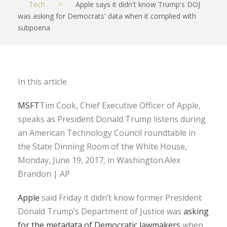
Tech
>
Apple says it didn't know Trump's DOJ
was asking for Democrats' data when it complied with
subpoena
In this article
MSFT
Tim Cook, Chief Executive Officer of Apple,
speaks as President Donald Trump listens during
an American Technology Council roundtable in
the State Dinning Room of the White House,
Monday, June 19, 2017, in Washington.Alex
Brandon | AP
Apple
said Friday it didn’t know former President
Donald Trump’s Department of Justice was
asking
for the metadata of Democratic lawmakers
when