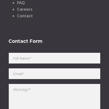
FAQ
Careers
Contact
Contact Form
Please leave this field empty.