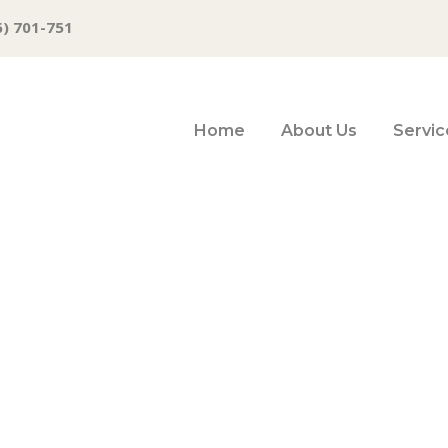
6) 701-751
Home
About Us
Servic
nomy heads towa