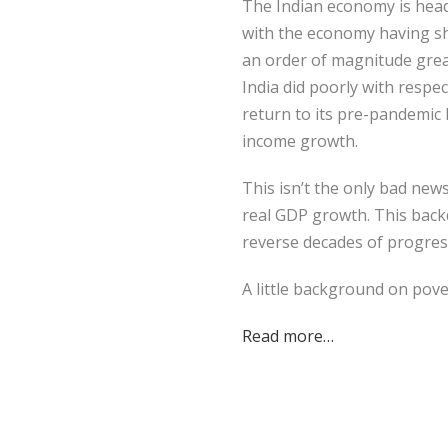
The Indian economy is headi
with the economy having sh
an order of magnitude great
India did poorly with respe
return to its pre-pandemic l
income growth.
This isn’t the only bad new
real GDP growth. This backd
reverse decades of progress 
A little background on pove
Read more…