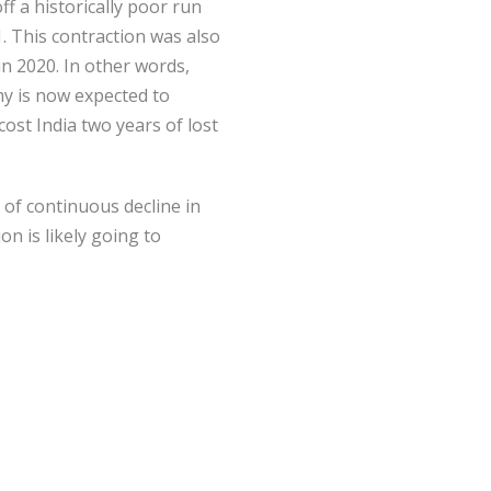
f a historically poor run
. This contraction was also
n 2020. In other words,
my is now expected to
cost India two years of lost
 of continuous decline in
n is likely going to