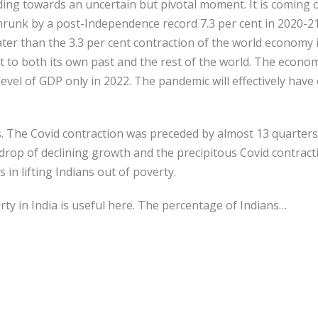
ng towards an uncertain but pivotal moment. It is coming of
runk by a post-Independence record 7.3 per cent in 2020-21
er than the 3.3 per cent contraction of the world economy i
ct to both its own past and the rest of the world. The econo
evel of GDP only in 2022. The pandemic will effectively have 
s. The Covid contraction was preceded by almost 13 quarters
rop of declining growth and the precipitous Covid contractio
in lifting Indians out of poverty.
rty in India is useful here. The percentage of Indians…