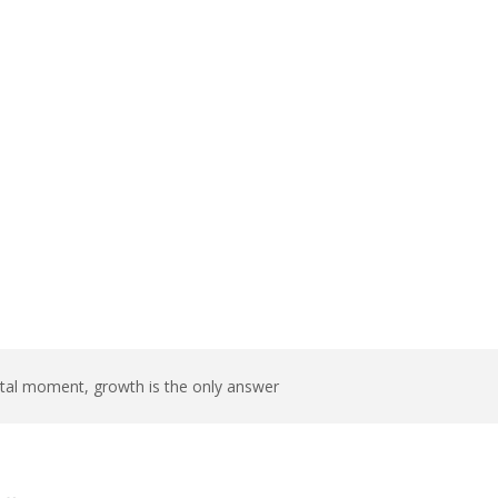
growth is the
tal moment, growth is the only answer