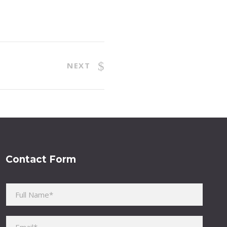
NEXT
Contact Form