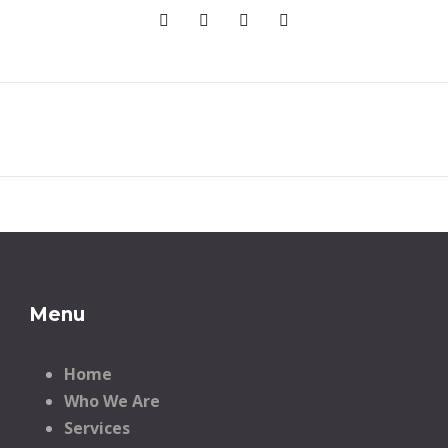
Menu
Home
Who We Are
Services