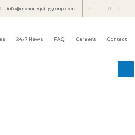
info@mountequitygroup.com
es
24/7 News
FAQ
Careers
Contact
rds an