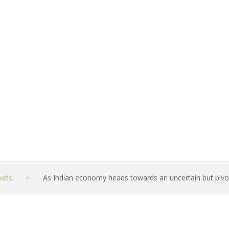
pivotal moment, 
kets
>
As Indian economy heads towards an uncertain but pivo