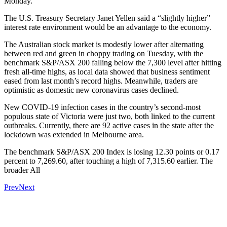
Monday.
The U.S. Treasury Secretary Janet Yellen said a “slightly higher”
interest rate environment would be an advantage to the economy.
The Australian stock market is modestly lower after alternating
between red and green in choppy trading on Tuesday, with the
benchmark S&P/ASX 200 falling below the 7,300 level after hitting
fresh all-time highs, as local data showed that business sentiment
eased from last month’s record highs. Meanwhile, traders are
optimistic as domestic new coronavirus cases declined.
New COVID-19 infection cases in the country’s second-most
populous state of Victoria were just two, both linked to the current
outbreaks. Currently, there are 92 active cases in the state after the
lockdown was extended in Melbourne area.
The benchmark S&P/ASX 200 Index is losing 12.30 points or 0.17
percent to 7,269.60, after touching a high of 7,315.60 earlier. The
broader All
Prev
Next