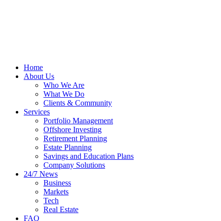
Home
About Us
Who We Are
What We Do
Clients & Community
Services
Portfolio Management
Offshore Investing
Retirement Planning
Estate Planning
Savings and Education Plans
Company Solutions
24/7 News
Business
Markets
Tech
Real Estate
FAQ