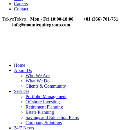
Careers
Contact
Tokyo
Tokyo
Mon - Fri 10:00-18:00
+81 (366) 701-751
info@mountequitygroup.com
Home
About Us
Who We Are
What We Do
Clients & Community
Services
Portfolio Management
Offshore Investing
Retirement Planning
Estate Planning
Savings and Education Plans
Company Solutions
24/7 News