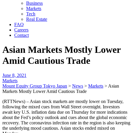
Business
Markets
Tech
Real Estate
FAQ
Careers
Contact
Asian Markets Mostly Lower
Amid Cautious Trade
June 8, 2021
Markets
Mount Equity Group Tokyo Japan
>
News
>
Markets
>
Asian
Markets Mostly Lower Amid Cautious Trade
(RTTNews) – Asian stock markets are mostly lower on Tuesday,
following the mixed cues from Wall Street overnight. Investors
await key U.S. inflation data due on Thursday for more indications
about the Fed’s policy outlook and cues about the global economic
recovery. The coronavirus infection rate in the region is also keeping
the underlying mood cautious. Asian stocks ended mixed on