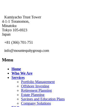
Kamiyacho Trust Tower
4-1-1 Toranomon,
Minatoku
Tokyo 105-6923
Japan
+81 (366) 701-751
info@mountequitygroup.com
Menu
Home
Who We Are
Services
Portfolio Management
Offshore Investing
Retirement Planning
Estate Planning
Savings and Education Plans
Company Solutions