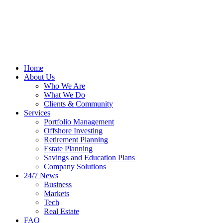
Home
About Us
Who We Are
What We Do
Clients & Community
Services
Portfolio Management
Offshore Investing
Retirement Planning
Estate Planning
Savings and Education Plans
Company Solutions
24/7 News
Business
Markets
Tech
Real Estate
FAQ