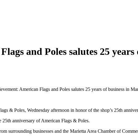
ags and Poles salutes 25 years o
vement: American Flags and Poles salutes 25 years of business in Mari
n Flags & Poles, Wednesday afternoon in honor of the shop’s 25th anni
25th anniversary of American Flags & Poles.
 from surrounding businesses and the Marietta Area Chamber of Comme