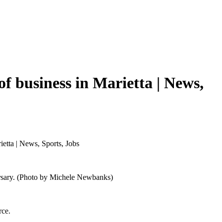
f business in Marietta | News,
etta | News, Sports, Jobs
versary. (Photo by Michele Newbanks)
rce.