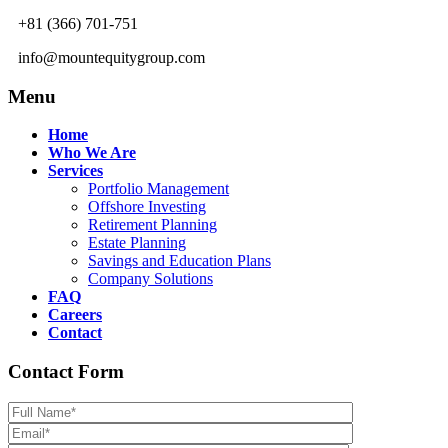
+81 (366) 701-751
info@mountequitygroup.com
Menu
Home
Who We Are
Services
Portfolio Management
Offshore Investing
Retirement Planning
Estate Planning
Savings and Education Plans
Company Solutions
FAQ
Careers
Contact
Contact Form
Please leave th