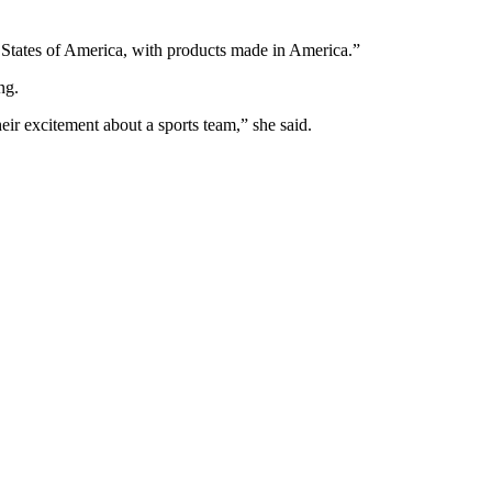
d States of America, with products made in America.”
ng.
heir excitement about a sports team,” she said.