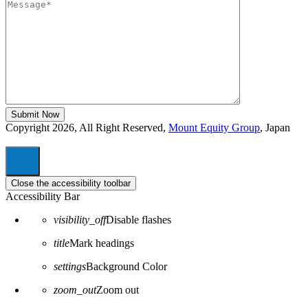
Copyright 2026, All Right Reserved,
Mount Equity Group
, Japan
Close the accessibility toolbar
Accessibility Bar
visibility_off
Disable flashes
title
Mark headings
settings
Background Color
zoom_out
Zoom out