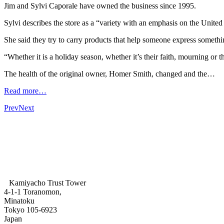
Jim and Sylvi Caporale have owned the business since 1995.
Sylvi describes the store as a “variety with an emphasis on the Unite
She said they try to carry products that help someone express somethi
“Whether it is a holiday season, whether it’s their faith, mourning or t
The health of the original owner, Homer Smith, changed and the…
Read more…
Prev
Next
Kamiyacho Trust Tower
4-1-1 Toranomon,
Minatoku
Tokyo 105-6923
Japan