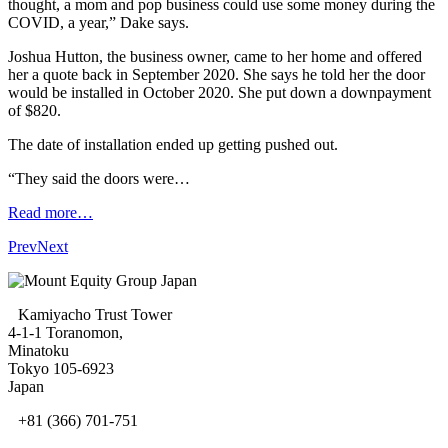
thought, a mom and pop business could use some money during the
COVID, a year,” Dake says.
Joshua Hutton, the business owner, came to her home and offered
her a quote back in September 2020. She says he told her the door
would be installed in October 2020. She put down a downpayment
of $820.
The date of installation ended up getting pushed out.
“They said the doors were…
Read more…
Prev
Next
Kamiyacho Trust Tower
4-1-1 Toranomon,
Minatoku
Tokyo 105-6923
Japan
+81 (366) 701-751