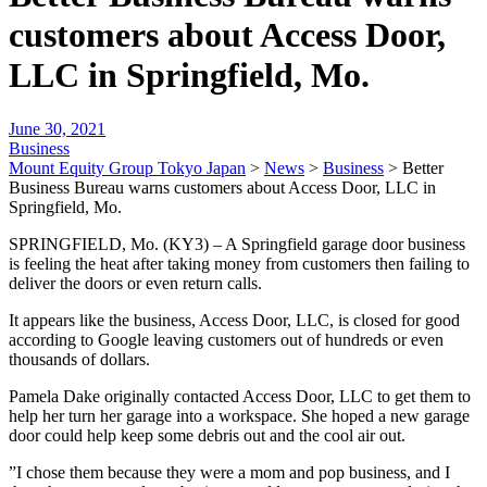
customers about Access Door,
LLC in Springfield, Mo.
June 30, 2021
Business
Mount Equity Group Tokyo Japan
>
News
>
Business
>
Better
Business Bureau warns customers about Access Door, LLC in
Springfield, Mo.
SPRINGFIELD, Mo. (KY3) – A Springfield garage door business
is feeling the heat after taking money from customers then failing to
deliver the doors or even return calls.
It appears like the business, Access Door, LLC, is closed for good
according to Google leaving customers out of hundreds or even
thousands of dollars.
Pamela Dake originally contacted Access Door, LLC to get them to
help her turn her garage into a workspace. She hoped a new garage
door could help keep some debris out and the cool air out.
”I chose them because they were a mom and pop business, and I