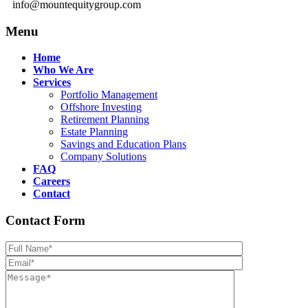
info@mountequitygroup.com
Menu
Home
Who We Are
Services
Portfolio Management
Offshore Investing
Retirement Planning
Estate Planning
Savings and Education Plans
Company Solutions
FAQ
Careers
Contact
Contact Form
Please leave th