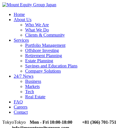
Home
About Us
Who We Are
What We Do
Clients & Community
Services
Portfolio Management
Offshore Investing
Retirement Planning
Estate Planning
Savings and Education Plans
Company Solutions
24/7 News
Business
Markets
Tech
Real Estate
FAQ
Careers
Contact
Tokyo
Tokyo
Mon - Fri 10:00-18:00
+81 (366) 701-751
info@mountequitygroup.com