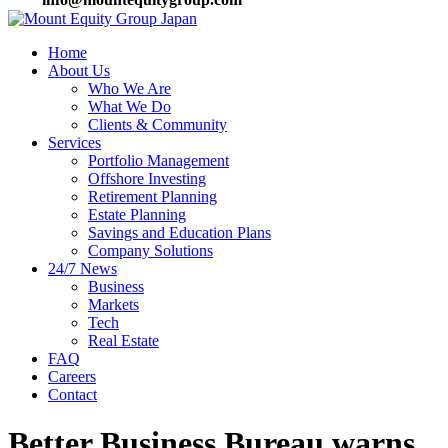
Home
About Us
Who We Are
What We Do
Clients & Community
Services
Portfolio Management
Offshore Investing
Retirement Planning
Estate Planning
Savings and Education Plans
Company Solutions
24/7 News
Business
Markets
Tech
Real Estate
FAQ
Careers
Contact
Better Business Bureau warns