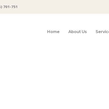
6) 701-751
Home
About Us
Servic
an Rescue Plan 