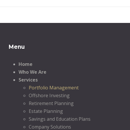
Menu
Home
Who We Are
Services
Portfolio Management
Offshore Investing
Retirement Planning
Estate Planning
Savings and Education Plans
Company Solutions