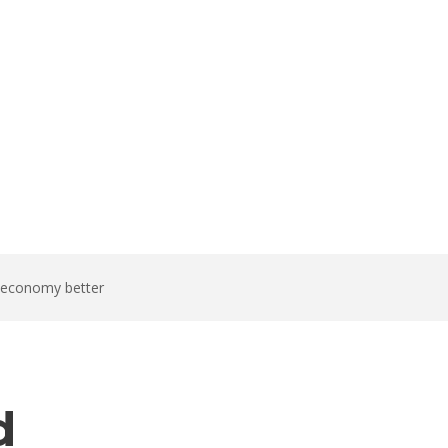
t economy better
d