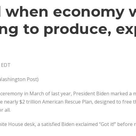
 when economy 
ing to produce, ex
. EDT
 Washington Post)
 ceremony in March of last year, President Biden marked a m
 nearly $2 trillion American Rescue Plan, designed to free 
 all.
te House desk, a satisfied Biden exclaimed “Got it!” before r