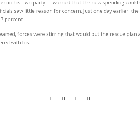
n in his own party — warned that the new spending could
ficials saw little reason for concern. Just one day earlier, 
.7 percent.
eamed, forces were stirring that would put the rescue plan a
ered with his…