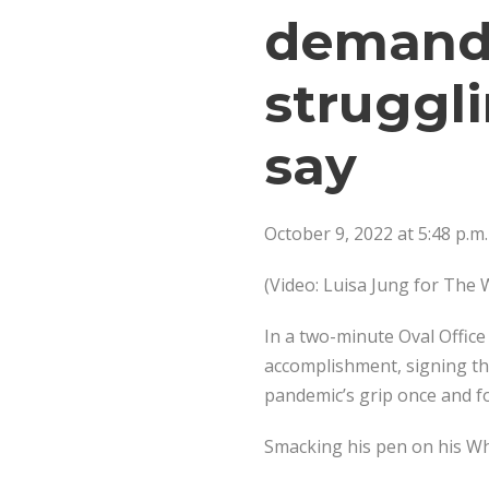
demand
struggl
say
October 9, 2022 at 5:48 p.m
(Video: Luisa Jung for The
In a two-minute Oval Office
accomplishment, signing the
pandemic’s grip once and for
Smacking his pen on his Whi