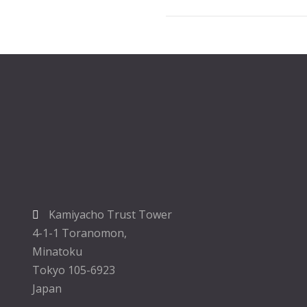
Kamiyacho Trust Tower
4-1-1 Toranomon,
Minatoku
Tokyo 105-6923
Japan