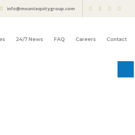
info@mountequitygroup.com
es
24/7 News
FAQ
Careers
Contact
made inflation