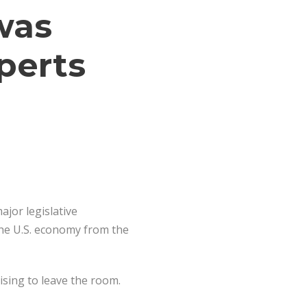
was
perts
ajor legislative
the U.S. economy from the
ising to leave the room.