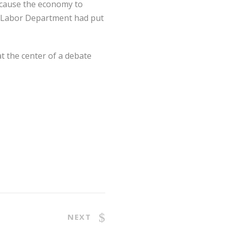
 cause the economy to
the Labor Department had put
t the center of a debate
NEXT