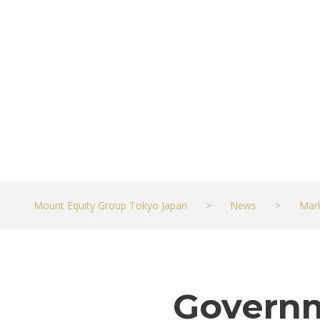
worse but eco
OCTOBER 10, 2022
MARKETS
Mount Equity Group Tokyo Japan
>
News
>
Mar
Governm