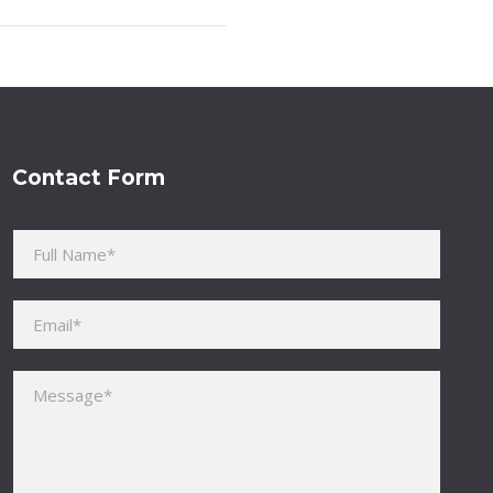
Contact Form
Please leave this field empty.