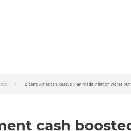
nomy better
kets
>
Biden’s American Rescue Plan made inflation worse bu
ent cash booste