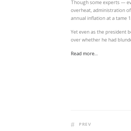
Though some experts — eve
overheat, administration of
annual inflation at a tame 1
Yet even as the president b
over whether he had blund
Read more…
PREV