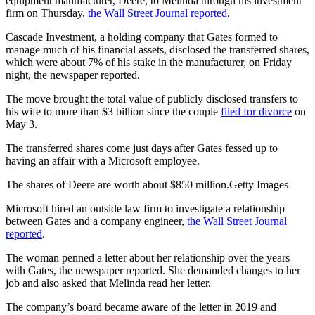
equipment manufacturer, Deere, to Melinda through his investment
firm on Thursday,
the Wall Street Journal reported
.
Cascade Investment, a holding company that Gates formed to
manage much of his financial assets, disclosed the transferred shares,
which were about 7% of his stake in the manufacturer, on Friday
night, the newspaper reported.
The move brought the total value of publicly disclosed transfers to
his wife to more than $3 billion since the couple
filed for divorce
on
May 3.
The transferred shares come just days after Gates fessed up to
having an affair with a Microsoft employee.
The shares of Deere are worth about $850 million.Getty Images
Microsoft hired an outside law firm to investigate a relationship
between Gates and a company engineer,
the Wall Street Journal
reported
.
The woman penned a letter about her relationship over the years
with Gates, the newspaper reported. She demanded changes to her
job and also asked that Melinda read her letter.
The company’s board became aware of the letter in 2019 and