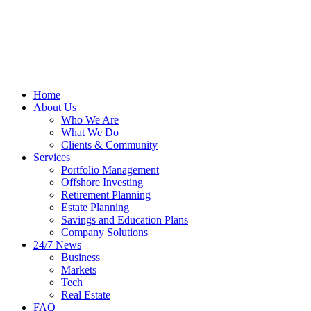
Home
About Us
Who We Are
What We Do
Clients & Community
Services
Portfolio Management
Offshore Investing
Retirement Planning
Estate Planning
Savings and Education Plans
Company Solutions
24/7 News
Business
Markets
Tech
Real Estate
FAQ