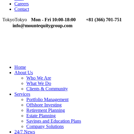
Careers
Contact
Tokyo
Tokyo
Mon - Fri 10:00-18:00
+81 (366) 701-751
info@mountequitygroup.com
Home
About Us
Who We Are
What We Do
Clients & Community
Services
Portfolio Management
Offshore Investing
Retirement Planning
Estate Planning
Savings and Education Plans
Company Solutions
24/7 News