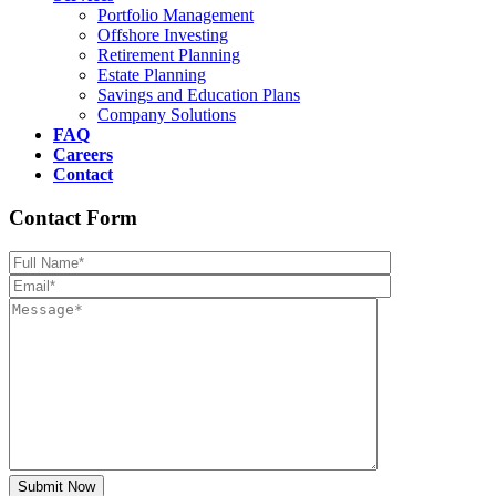
Portfolio Management
Offshore Investing
Retirement Planning
Estate Planning
Savings and Education Plans
Company Solutions
FAQ
Careers
Contact
Contact Form
Please leave th