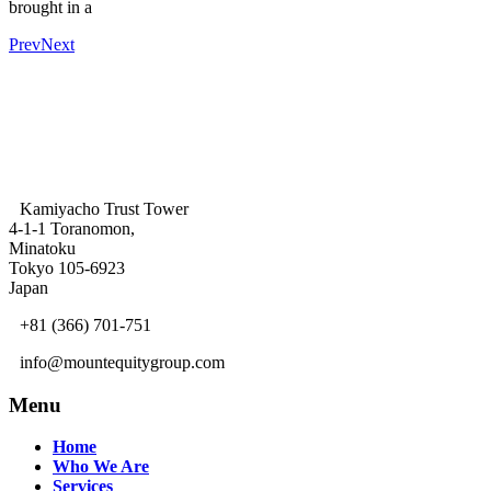
brought in a
Prev
Next
Kamiyacho Trust Tower
4-1-1 Toranomon,
Minatoku
Tokyo 105-6923
Japan
+81 (366) 701-751
info@mountequitygroup.com
Menu
Home
Who We Are
Services