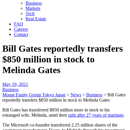
Business
Markets
Tech
Real Estate
FAQ
Careers
Contact
Bill Gates reportedly transfers
$850 million in stock to
Melinda Gates
May 19, 2021
Business
Mount Equity Group Tokyo Japan
>
News
>
Business
>
Bill Gates
reportedly transfers $850 million in stock to Melinda Gates
Bill Gates has transferred $850 million more in stock to his
estranged wife, Melinda, amid their
split after 27 years of marriage
.
The Microsoft co-founder transferred 2.25 million shares of the