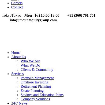
Careers
Contact
Tokyo
Tokyo
Mon - Fri 10:00-18:00
+81 (366) 701-751
info@mountequitygroup.com
Home
About Us
Who We Are
What We Do
Clients & Community
Services
Portfolio Management
Offshore Investing
Retirement Planning
Estate Planning
Savings and Education Plans
Company Solutions
24/7 News