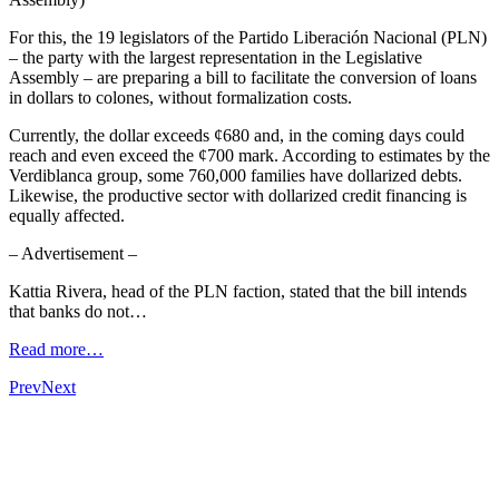
For this, the 19 legislators of the Partido Liberación Nacional (PLN)
– the party with the largest representation in the Legislative
Assembly – are preparing a bill to facilitate the conversion of loans
in dollars to colones, without formalization costs.
Currently, the dollar exceeds ¢680 and, in the coming days could
reach and even exceed the ¢700 mark. According to estimates by the
Verdiblanca group, some 760,000 families have dollarized debts.
Likewise, the productive sector with dollarized credit financing is
equally affected.
– Advertisement –
Kattia Rivera, head of the PLN faction, stated that the bill intends
that banks do not…
Read more…
Prev
Next