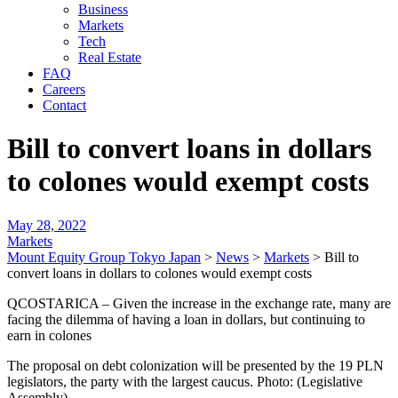
Business
Markets
Tech
Real Estate
FAQ
Careers
Contact
Bill to convert loans in dollars
to colones would exempt costs
May 28, 2022
Markets
Mount Equity Group Tokyo Japan
>
News
>
Markets
>
Bill to
convert loans in dollars to colones would exempt costs
QCOSTARICA – Given the increase in the exchange rate, many are
facing the dilemma of having a loan in dollars, but continuing to
earn in colones
The proposal on debt colonization will be presented by the 19 PLN
legislators, the party with the largest caucus. Photo: (Legislative
Assembly)