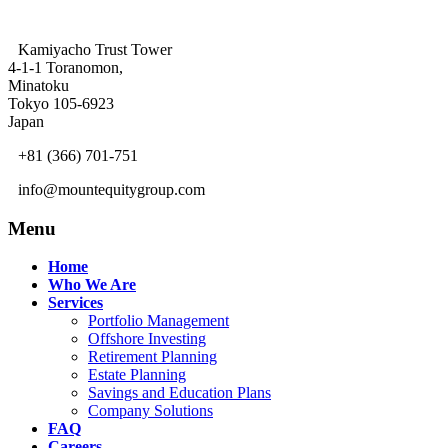
Kamiyacho Trust Tower
4-1-1 Toranomon,
Minatoku
Tokyo 105-6923
Japan
+81 (366) 701-751
info@mountequitygroup.com
Menu
Home
Who We Are
Services
Portfolio Management
Offshore Investing
Retirement Planning
Estate Planning
Savings and Education Plans
Company Solutions
FAQ
Careers