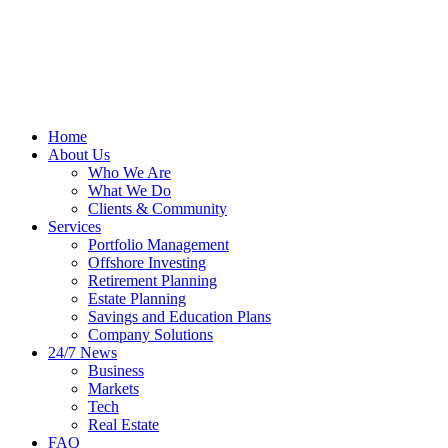
Home
About Us
Who We Are
What We Do
Clients & Community
Services
Portfolio Management
Offshore Investing
Retirement Planning
Estate Planning
Savings and Education Plans
Company Solutions
24/7 News
Business
Markets
Tech
Real Estate
FAQ