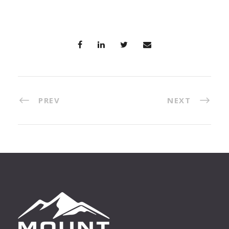
PREV
NEXT