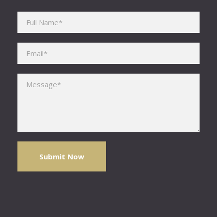
Please leave this field empty.