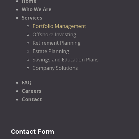
Home
Who We Are
Services
Portfolio Management
Offshore Investing
Retirement Planning
Estate Planning
Savings and Education Plans
Company Solutions
FAQ
Careers
Contact
Contact Form