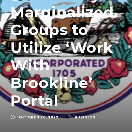
Marginalized
Groups to
Utilize ‘Work
With
Brookline’
Portal
OCTOBER 20, 2022
BUSINESS