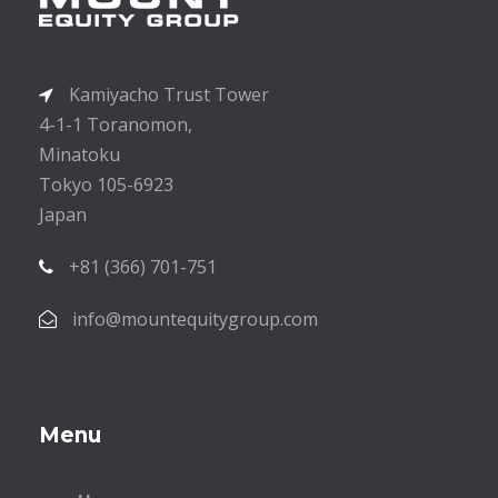
Kamiyacho Trust Tower
4-1-1 Toranomon,
Minatoku
Tokyo 105-6923
Japan
+81 (366) 701-751
info@mountequitygroup.com
Menu