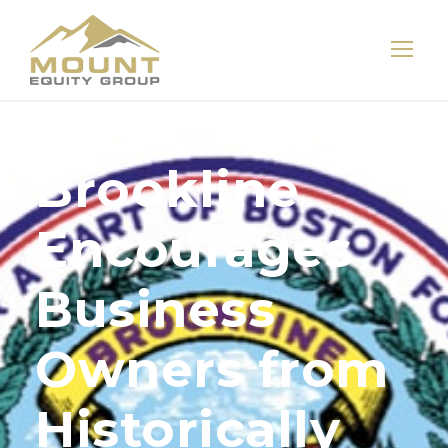
Brookline
Encourages
Business
Owners from
Historically