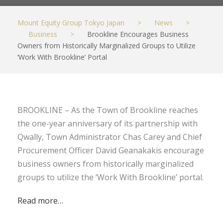
Mount Equity Group Tokyo Japan
>
News
>
Business
>
Brookline Encourages Business
Owners from Historically Marginalized Groups to Utilize
‘Work With Brookline’ Portal
BROOKLINE – As the Town of Brookline reaches
the one-year anniversary of its partnership with
Qwally, Town Administrator Chas Carey and Chief
Procurement Officer David Geanakakis encourage
business owners from historically marginalized
groups to utilize the ‘Work With Brookline’ portal.
Read more…