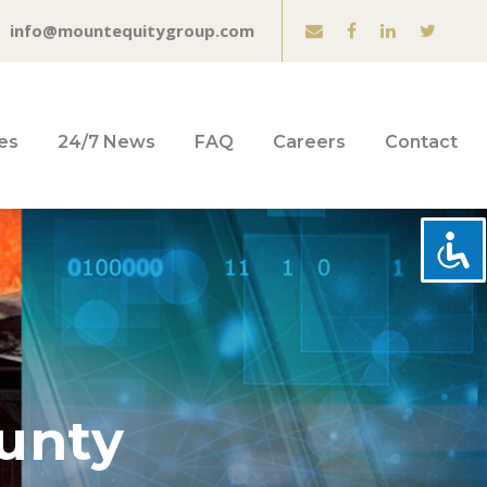
info@mountequitygroup.com
es
24/7 News
FAQ
Careers
Contact
ounty