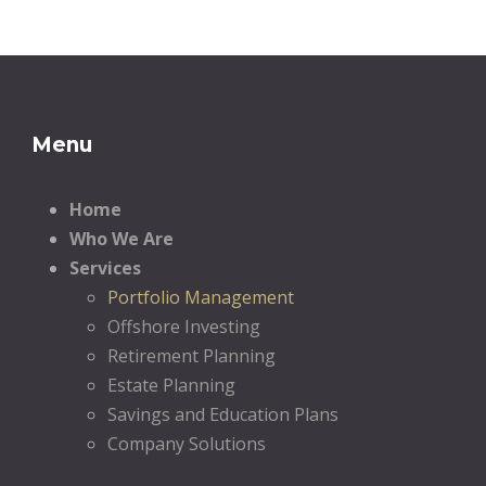
Menu
Home
Who We Are
Services
Portfolio Management
Offshore Investing
Retirement Planning
Estate Planning
Savings and Education Plans
Company Solutions