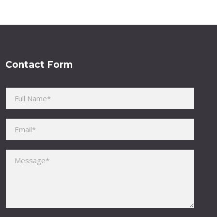
Contact Form
Please leave this field empty.