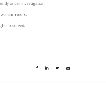
rently under investigation.
s we learn more.
ghts reserved.