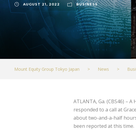
AUGUST 21, 2022
BUSINESS
Mount Equity Group Tokyo Japan
>
News
>
Busi
ATLANTA, Ga. (CBS46) – A H
responded to a call at Grace
about two-and-a-half hours;
been reported at this time.