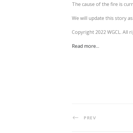
The cause of the fire is cur
We will update this story a
Copyright 2022 WGCL. All ri
Read more…
PREV