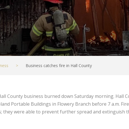
ness
>
Business catches fire in Hall County
all County business burned down Saturday morning. Hall C
land Portable Buildings in Flowery Branch before 7 a.m. Firef
 they were able to prevent further spread and extinguish th