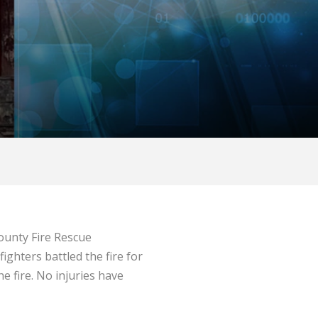
ounty Fire Rescue
ighters battled the fire for
e fire. No injuries have