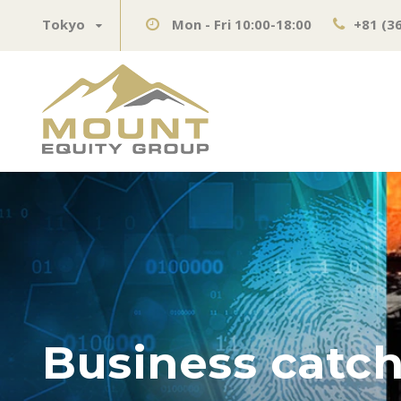
Tokyo
Mon - Fri 10:00-18:00
+81 (3
Business catch