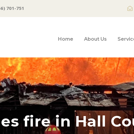
66) 701-751
Home
About Us
Servic
es fire in Hall C