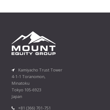
Kamiyacho Trust Tower
4-1-1 Toranomon,
Minatoku
Tokyo 105-6923
Japan
+81 (366) 701-751