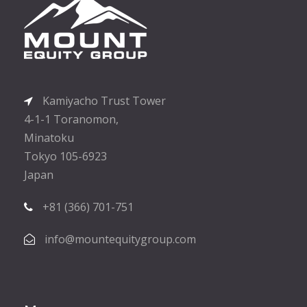
Kamiyacho Trust Tower
4-1-1 Toranomon,
Minatoku
Tokyo 105-6923
Japan
+81 (366) 701-751
info@mountequitygroup.com