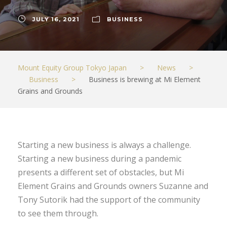
JULY 16, 2021
BUSINESS
Mount Equity Group Tokyo Japan
>
News
>
Business
>
Business is brewing at Mi Element
Grains and Grounds
Starting a new business is always a challenge.
Starting a new business during a pandemic
presents a different set of obstacles, but Mi
Element Grains and Grounds owners Suzanne and
Tony Sutorik had the support of the community
to see them through.