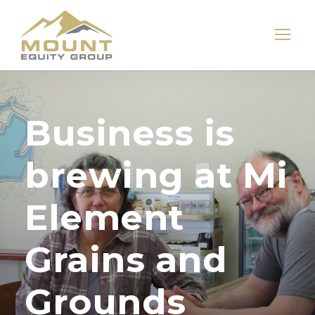
Business is
brewing at Mi
Element
Grains and
Grounds