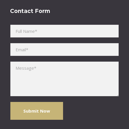
Contact Form
Please leave this field empty.