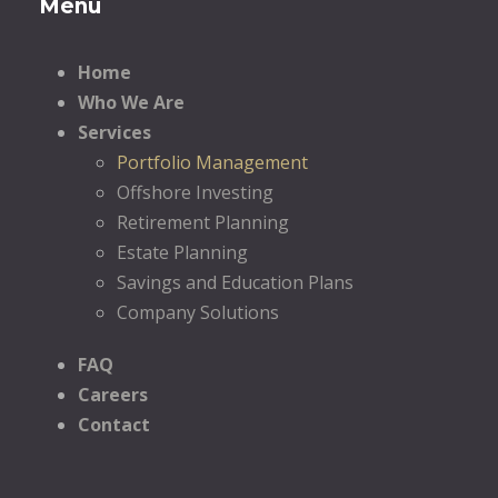
Menu
Home
Who We Are
Services
Portfolio Management
Offshore Investing
Retirement Planning
Estate Planning
Savings and Education Plans
Company Solutions
FAQ
Careers
Contact