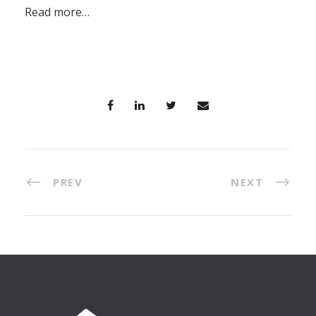
Read more…
PREV
NEXT