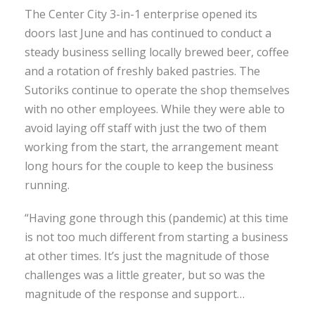
The Center City 3-in-1 enterprise opened its
doors last June and has continued to conduct a
steady business selling locally brewed beer, coffee
and a rotation of freshly baked pastries. The
Sutoriks continue to operate the shop themselves
with no other employees. While they were able to
avoid laying off staff with just the two of them
working from the start, the arrangement meant
long hours for the couple to keep the business
running.
“Having gone through this (pandemic) at this time
is not too much different from starting a business
at other times. It’s just the magnitude of those
challenges was a little greater, but so was the
magnitude of the response and support…