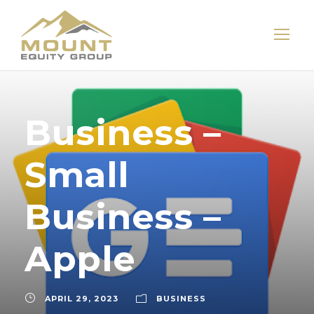
Business –
Small
Business –
Apple
APRIL 29, 2023
BUSINESS