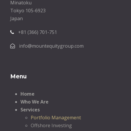
Minatoku
Tokyo 105-6923
Japan
+81 (366) 701-751
info@mountequitygroup.com
Menu
Home
Who We Are
Services
Portfolio Management
Offshore Investing