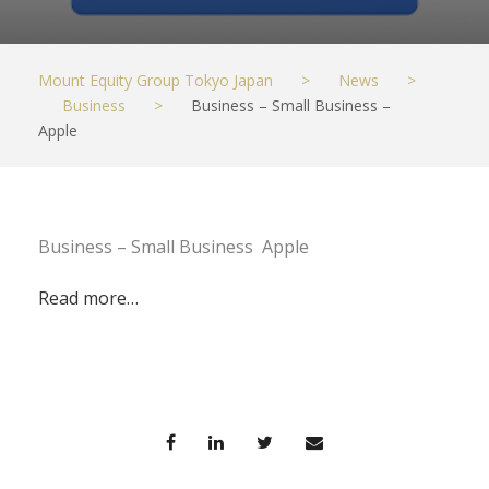
Mount Equity Group Tokyo Japan
>
News
>
Business
>
Business – Small Business –
Apple
Business – Small Business Apple
Read more…