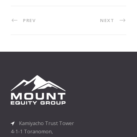
PREV
NEXT
Kamiyacho Trust Tower
4-1-1 Toranomon,