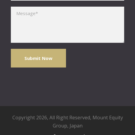
Please leave this field empty.
Copyright 2026, All Right Reserved,
Mount Equity
Group
, Japan