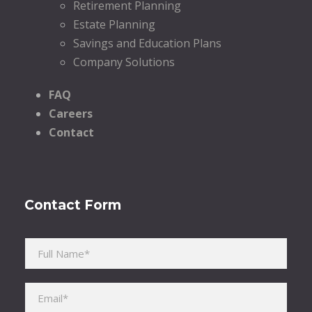
Retirement Planning
Estate Planning
Savings and Education Plans
Company Solutions
FAQ
Careers
Contact
Contact Form