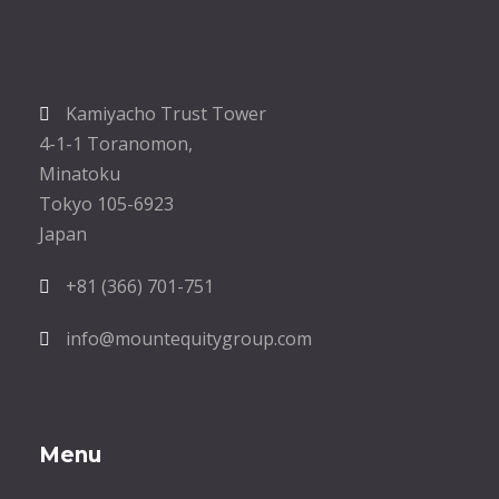
Kamiyacho Trust Tower
4-1-1 Toranomon,
Minatoku
Tokyo 105-6923
Japan
+81 (366) 701-751
info@mountequitygroup.com
Menu