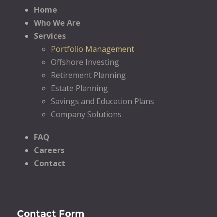
Home
Who We Are
Services
Portfolio Management
Offshore Investing
Retirement Planning
Estate Planning
Savings and Education Plans
Company Solutions
FAQ
Careers
Contact
Contact Form