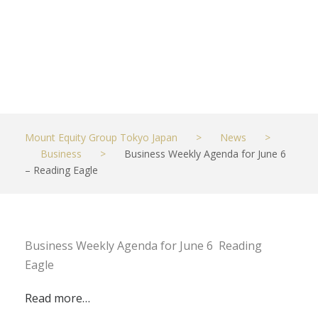
Eagle
JUNE 6, 2023
BUSINESS
Mount Equity Group Tokyo Japan
>
News
>
Business
>
Business Weekly Agenda for June 6
– Reading Eagle
Business Weekly Agenda for June 6 Reading
Eagle
Read more…