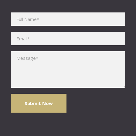
Please leave this field empty.