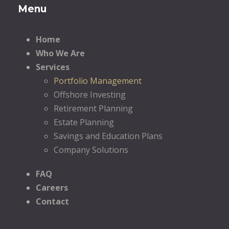
Menu
Home
Who We Are
Services
Portfolio Management
Offshore Investing
Retirement Planning
Estate Planning
Savings and Education Plans
Company Solutions
FAQ
Careers
Contact