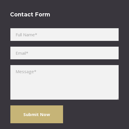
Contact Form
Please leave this field empty.