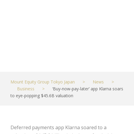
popping
$45.6B
valuation
JUNE 11, 2021
BUSINESS
Mount Equity Group Tokyo Japan
>
News
>
Business
>
‘Buy-now-pay-later’ app Klarna soars
to eye-popping $45.6B valuation
Deferred payments app Klarna soared to a