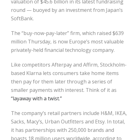
valuation of $45.6 billion in its latest fundraising
round — buoyed by an investment from Japan’s
SoftBank.
The “buy-now-pay-later” firm, which raised $639
million Thursday, is now Europe’s most valuable
privately-held financial technology company.
Like competitors Afterpay and Affirm, Stockholm-
based Klarna lets consumers take home items
then pay for them later through a series of
smaller payments with interest. Think of it as
“layaway with a twist.”
The company’s retail partners include H&M, IKEA,
Sacks, Macy’s, Urban Outfitters and Etsy. In total,
it has partnerships with 250,000 brands and
boasts 18 million users worldwide, according to