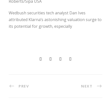
Roberts/Sipa USA
Wedbush securities tech analyst Dan Ives
attributed Klarna’s astonishing valuation surge to
its potential for growth, especially
PREV
NEXT