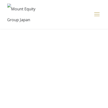
‘Buy-now-
pay-later’ app
Klarna soars
to eye-