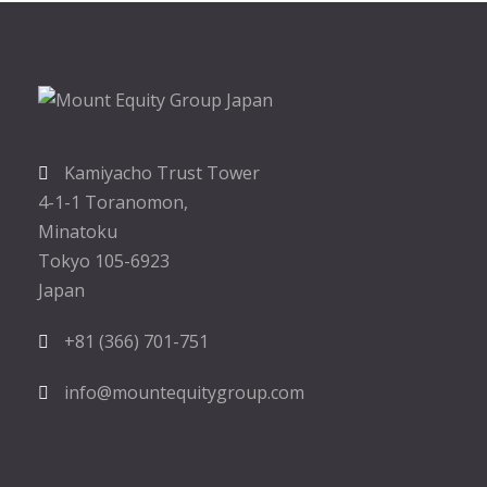
Kamiyacho Trust Tower
4-1-1 Toranomon,
Minatoku
Tokyo 105-6923
Japan
+81 (366) 701-751
info@mountequitygroup.com