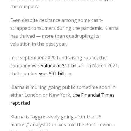
the company.
Even despite hesitance among some cash-
strapped consumers during the pandemic, Klarna
has thrived — more than quadrupling its
valuation in the past year.
In a September 2020 fundraising round, the
company was
valued at $11 billion
. In March 2021,
that number
was $31 billion
.
Klarna is mulling going public sometime soon in
either London or New York,
the Financial Times
reported
.
Klarna is “aggressively going after the US
market,” analyst Dan Ives told the Post. Levine-