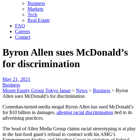
Business
Markets
Tech
Real Estate
FAQ
Careers
Contact
Byron Allen sues McDonald’s
for discrimination
May 21, 2021
Business
Mount Equity Group Tokyo Japan
>
News
>
Business
>
Byron
Allen sues McDonald’s for discrimination
Comedian-turned-media mogul Byron Allen has sued McDonald’s
for $10 billion in damages,
alleging racial discrimination
tied to its
advertising practices.
The head of Allen Media Group claims racial stereotyping is at play
in the fast-food giant’s refusal to contract with his AMG’s
Entertainment Studios and Weather Group in violation of federal