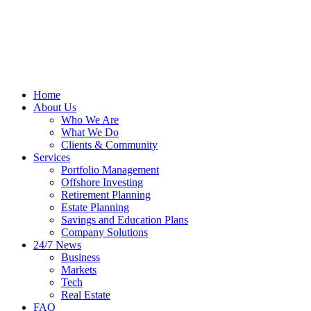
Home
About Us
Who We Are
What We Do
Clients & Community
Services
Portfolio Management
Offshore Investing
Retirement Planning
Estate Planning
Savings and Education Plans
Company Solutions
24/7 News
Business
Markets
Tech
Real Estate
FAQ