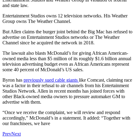
and state law.
Entertainment Studios owns 12 television networks. His Weather
Group owns The Weather Channel.
But Allen claims the burger joint behind the Big Mac has refused to
advertise on Entertainment Studios networks or The Weather
Channel since he acquired the network in 2018.
The lawsuit also blasts McDonald’s for giving African American-
owned media less than $5 million of its roughly $1.6 billion annual
television advertising budget even as African Americans represent
some 40 percent of McDonald’s US sales.
Byron has
previously sued cable giants
like Comcast, claiming race
was a factor in their refusal to air channels from his Entertainment
Studios Network. Allen in recent months has joined forces with
other Black-owned media owners to pressure automaker GM to
advertise with them.
“Once we receive the complaint, we will review and respond
accordingly,” McDonald’s in a statement. It added: “Together with
our franchisees, we have
Prev
Next