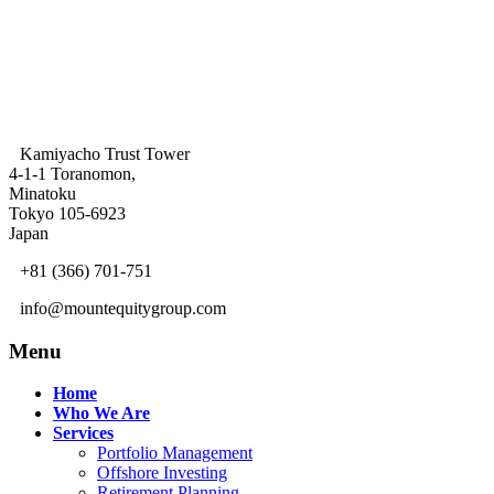
Kamiyacho Trust Tower
4-1-1 Toranomon,
Minatoku
Tokyo 105-6923
Japan
+81 (366) 701-751
info@mountequitygroup.com
Menu
Home
Who We Are
Services
Portfolio Management
Offshore Investing
Retirement Planning