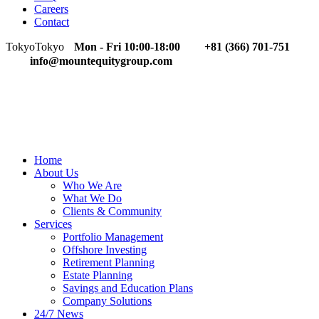
Careers
Contact
Tokyo
Tokyo
Mon - Fri 10:00-18:00
+81 (366) 701-751
info@mountequitygroup.com
Home
About Us
Who We Are
What We Do
Clients & Community
Services
Portfolio Management
Offshore Investing
Retirement Planning
Estate Planning
Savings and Education Plans
Company Solutions
24/7 News