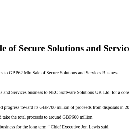
 of Secure Solutions and Servic
es to GBP62 Mln Sale of Secure Solutions and Services Business
ions and Services business to NEC Software Solutions UK Ltd. for a cons
od progress toward its GBP700 million of proceeds from disposals in 202
d take the total proceeds to around GBP600 million.
business for the long term,” Chief Executive Jon Lewis said.