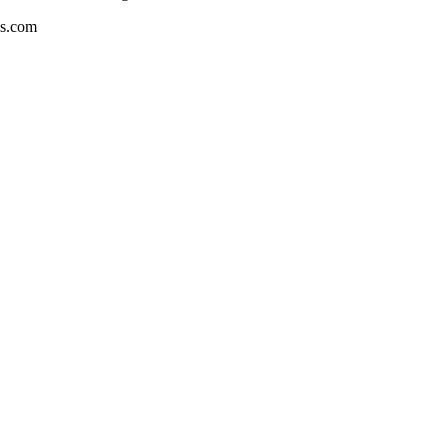
es.com