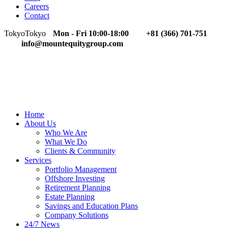
Careers
Contact
Tokyo
Tokyo
Mon - Fri 10:00-18:00
+81 (366) 701-751
info@mountequitygroup.com
Home
About Us
Who We Are
What We Do
Clients & Community
Services
Portfolio Management
Offshore Investing
Retirement Planning
Estate Planning
Savings and Education Plans
Company Solutions
24/7 News