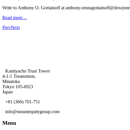
Write to Anthony O. Goriainoff at anthony.orunagoriainoff@dowjon
Read more…
Prev
Next
Kamiyacho Trust Tower
4-1-1 Toranomon,
Minatoku
Tokyo 105-6923
Japan
+81 (366) 701-751
info@mountequitygroup.com
Menu