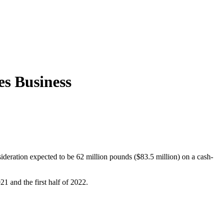
es Business
ideration expected to be 62 million pounds ($83.5 million) on a cash-
1 and the first half of 2022.