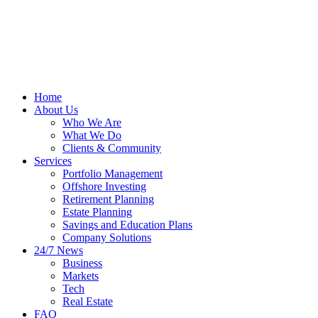
Home
About Us
Who We Are
What We Do
Clients & Community
Services
Portfolio Management
Offshore Investing
Retirement Planning
Estate Planning
Savings and Education Plans
Company Solutions
24/7 News
Business
Markets
Tech
Real Estate
FAQ