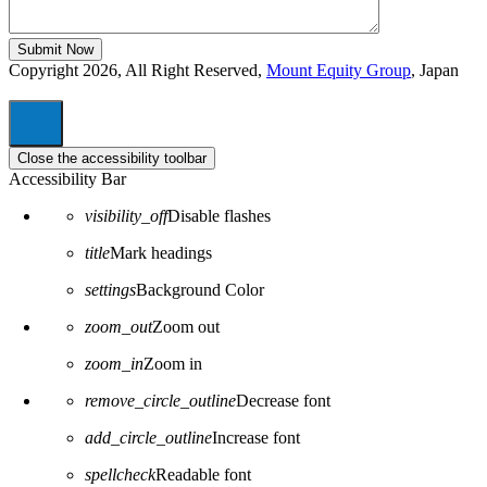
Copyright 2026, All Right Reserved,
Mount Equity Group
, Japan
Close the accessibility toolbar
Accessibility Bar
visibility_off
Disable flashes
title
Mark headings
settings
Background Color
zoom_out
Zoom out
zoom_in
Zoom in
remove_circle_outline
Decrease font
add_circle_outline
Increase font
spellcheck
Readable font