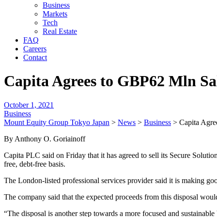
Business
Markets
Tech
Real Estate
FAQ
Careers
Contact
Capita Agrees to GBP62 Mln Sale
October 1, 2021
Business
Mount Equity Group Tokyo Japan
>
News
>
Business
>
Capita Agre
By Anthony O. Goriainoff
Capita PLC said on Friday that it has agreed to sell its Secure Solut
free, debt-free basis.
The London-listed professional services provider said it is making go
The company said that the expected proceeds from this disposal woul
“The disposal is another step towards a more focused and sustainable 