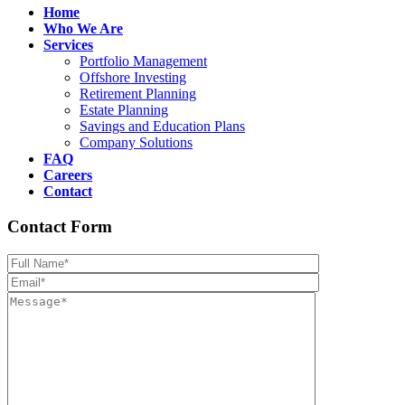
Home
Who We Are
Services
Portfolio Management
Offshore Investing
Retirement Planning
Estate Planning
Savings and Education Plans
Company Solutions
FAQ
Careers
Contact
Contact Form
Please leave th