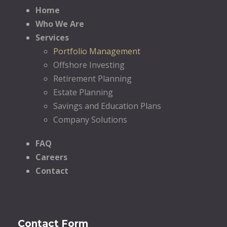
Home
Who We Are
Services
Portfolio Management
Offshore Investing
Retirement Planning
Estate Planning
Savings and Education Plans
Company Solutions
FAQ
Careers
Contact
Contact Form