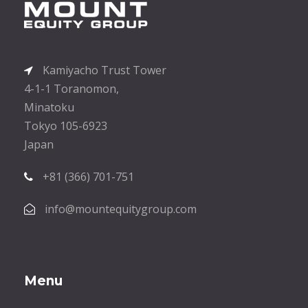
Kamiyacho Trust Tower
4-1-1 Toranomon,
Minatoku
Tokyo 105-6923
Japan
+81 (366) 701-751
info@mountequitygroup.com
Menu