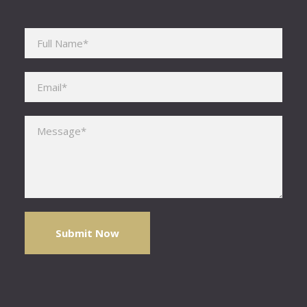
Please leave this field empty.