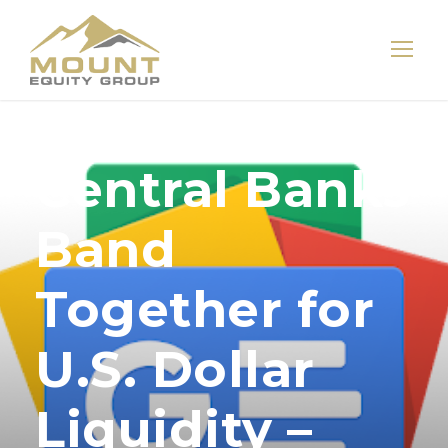
Central Banks
Band
Together for
U.S. Dollar
Liquidity –