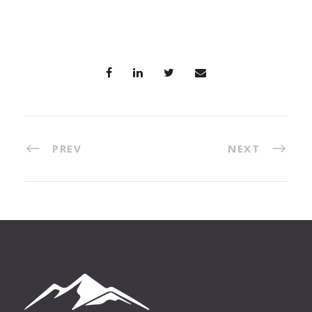
PREV
NEXT