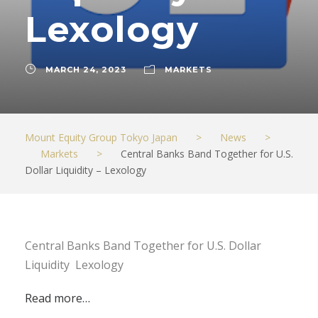
Lexology
MARCH 24, 2023
MARKETS
Mount Equity Group Tokyo Japan
>
News
>
Markets
>
Central Banks Band Together for U.S.
Dollar Liquidity – Lexology
Central Banks Band Together for U.S. Dollar
Liquidity Lexology
Read more…