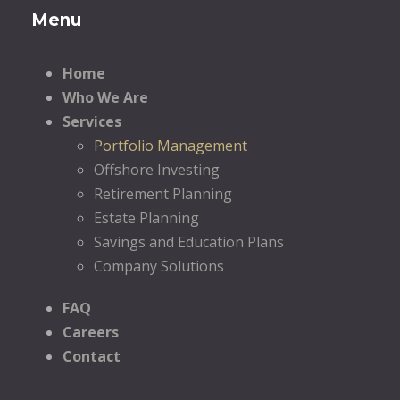
Menu
Home
Who We Are
Services
Portfolio Management
Offshore Investing
Retirement Planning
Estate Planning
Savings and Education Plans
Company Solutions
FAQ
Careers
Contact