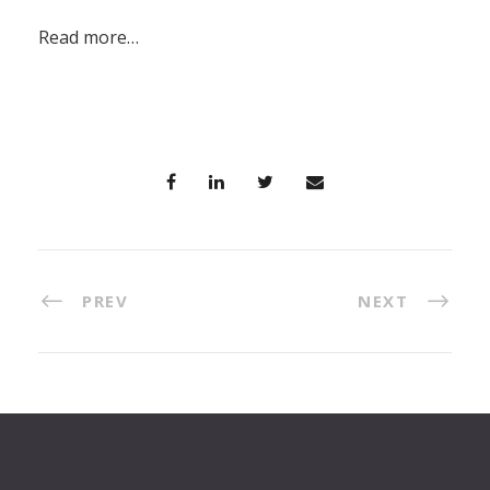
Read more…
PREV
NEXT