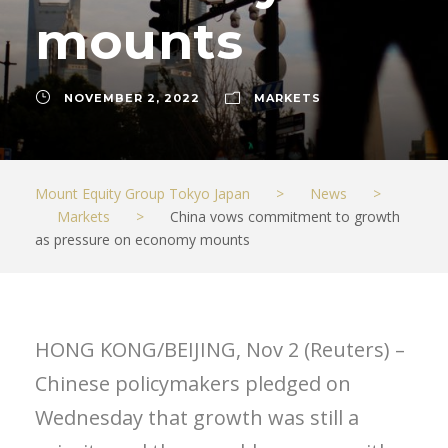
mounts
NOVEMBER 2, 2022
MARKETS
Mount Equity Group Tokyo Japan
>
News
>
Markets
>
China vows commitment to growth
as pressure on economy mounts
HONG KONG/BEIJING, Nov 2 (Reuters) –
Chinese policymakers pledged on
Wednesday that growth was still a