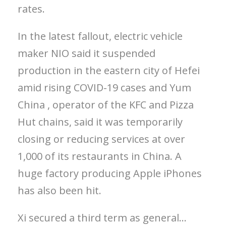
rates.
In the latest fallout, electric vehicle
maker NIO said it suspended
production in the eastern city of Hefei
amid rising COVID-19 cases and Yum
China , operator of the KFC and Pizza
Hut chains, said it was temporarily
closing or reducing services at over
1,000 of its restaurants in China. A
huge factory producing Apple iPhones
has also been hit.
Xi secured a third term as general…