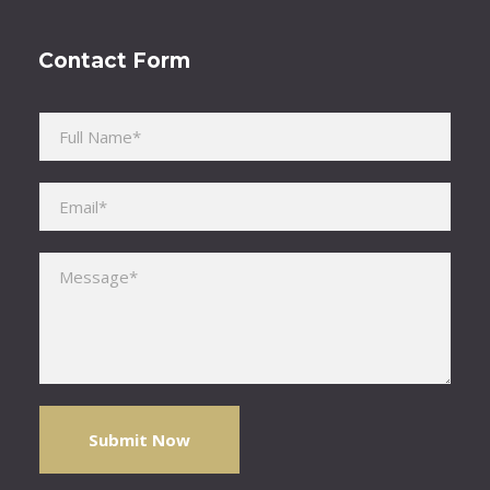
Contact Form
Please leave this field empty.