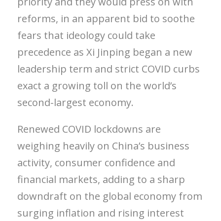
priority and they would press on with
reforms, in an apparent bid to soothe
fears that ideology could take
precedence as Xi Jinping began a new
leadership term and strict COVID curbs
exact a growing toll on the world’s
second-largest economy.
Renewed COVID lockdowns are
weighing heavily on China’s business
activity, consumer confidence and
financial markets, adding to a sharp
downdraft on the global economy from
surging inflation and rising interest