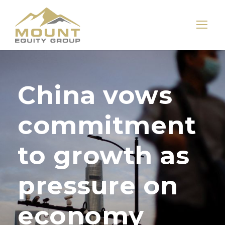
China vows
commitment
to growth as
pressure on
economy