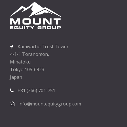
Kamiyacho Trust Tower
4-1-1 Toranomon,
Minatoku
Tokyo 105-6923
Japan
+81 (366) 701-751
info@mountequitygroup.com