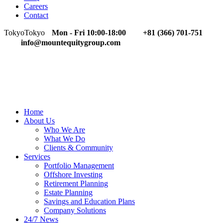
Careers
Contact
Tokyo
Tokyo
Mon - Fri 10:00-18:00
+81 (366) 701-751
info@mountequitygroup.com
Home
About Us
Who We Are
What We Do
Clients & Community
Services
Portfolio Management
Offshore Investing
Retirement Planning
Estate Planning
Savings and Education Plans
Company Solutions
24/7 News