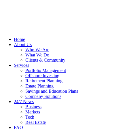
Home
About Us
Who We Are
What We Do
Clients & Community
Services
Portfolio Management
Offshore Investing
Retirement Planning
Estate Planning
Savings and Education Plans
Company Solutions
24/7 News
Business
Markets
Tech
Real Estate
FAQ