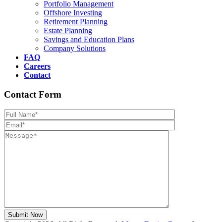
Portfolio Management
Offshore Investing
Retirement Planning
Estate Planning
Savings and Education Plans
Company Solutions
FAQ
Careers
Contact
Contact Form
Please leave th