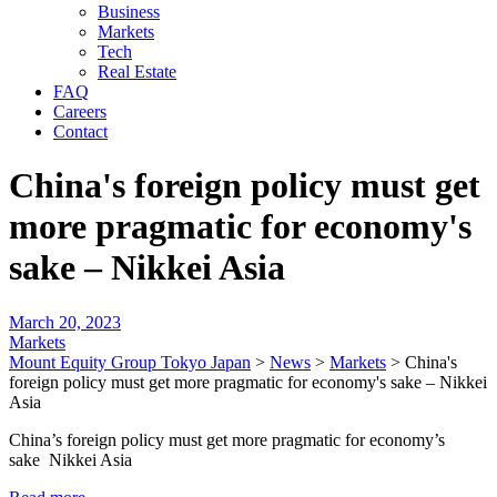
Business
Markets
Tech
Real Estate
FAQ
Careers
Contact
China's foreign policy must get
more pragmatic for economy's
sake – Nikkei Asia
March 20, 2023
Markets
Mount Equity Group Tokyo Japan
>
News
>
Markets
>
China's
foreign policy must get more pragmatic for economy's sake – Nikkei
Asia
China’s foreign policy must get more pragmatic for economy’s
sake Nikkei Asia