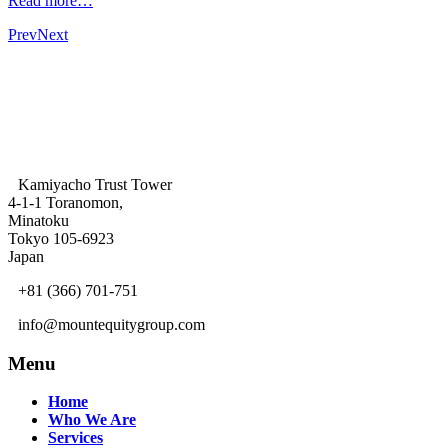
Read more…
Prev
Next
Kamiyacho Trust Tower
4-1-1 Toranomon,
Minatoku
Tokyo 105-6923
Japan
+81 (366) 701-751
info@mountequitygroup.com
Menu
Home
Who We Are
Services