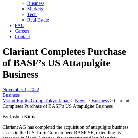
Business
Markets
Tech
Real Estate
FAQ
Careers
Contact
Clariant Completes Purchase
of BASF’s US Attapulgite
Business
November 1, 2022
Business
Mount Equity Group Tokyo Japan
>
News
>
Business
>
Clariant
Completes Purchase of BASF’s US Attapulgite Business
By Joshua Kirby
Clariant AG has completed the acquisition of attapulgite business
assets in the U.S. from German peer BASF SE, extending its