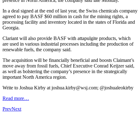
presence in North America, the company said late Monday.
In a deal signed at the end of last year, the Swiss chemicals company
agreed to pay BASF $60 million in cash for the mining rights, a
processing facility and inventory located in the states of Florida and
Georgia.
Clariant will also provide BASF with attapulgite products, which
are used in various industrial processes including the production of
renewable fuels, the company said.
The acquisition will be financially beneficial and boosts Claimant’s
move away from fossil fuels, Chief Executive Conrad Keijzer said,
as well as bolstering the company’s presence in the strategically
important North America region.
Write to Joshua Kirby at joshua.kirby@wsj.com; @joshualeokirby
Read more…
Prev
Next