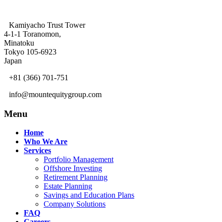
Kamiyacho Trust Tower
4-1-1 Toranomon,
Minatoku
Tokyo 105-6923
Japan
+81 (366) 701-751
info@mountequitygroup.com
Menu
Home
Who We Are
Services
Portfolio Management
Offshore Investing
Retirement Planning
Estate Planning
Savings and Education Plans
Company Solutions
FAQ
Careers