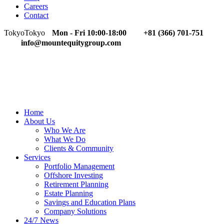
Careers
Contact
Tokyo
Tokyo
Mon - Fri 10:00-18:00
+81 (366) 701-751
info@mountequitygroup.com
Home
About Us
Who We Are
What We Do
Clients & Community
Services
Portfolio Management
Offshore Investing
Retirement Planning
Estate Planning
Savings and Education Plans
Company Solutions
24/7 News