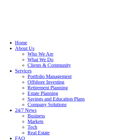
Home
About Us
Who We Are
What We Do
Clients & Community
Services
Portfolio Management
Offshore Investing
Retirement Planning
Estate Planning
Savings and Education Plans
Company Solutions
24/7 News
Business
Markets
Tech
Real Estate
FAQ