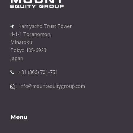
Kamiyacho Trust Tower
4-1-1 Toranomon,
Minatoku
Tokyo 105-6923
Japan
+81 (366) 701-751
info@mountequitygroup.com
Menu