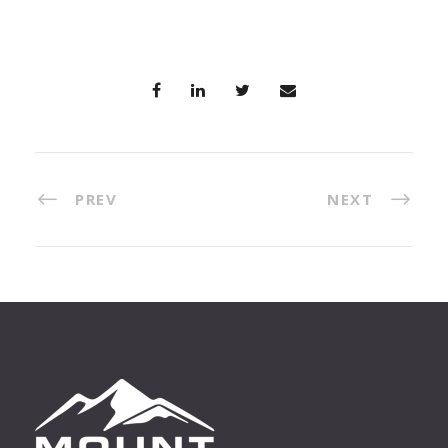
PREV
NEXT