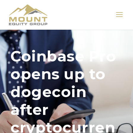
Coinbase Pro
opens up to
dogecoin
after
cryptocurren