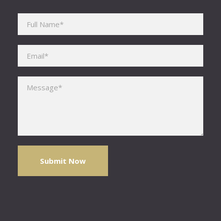
Please leave this field empty.