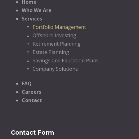
Home
Who We Are
Services
Portfolio Management
Offshore Investing
Retirement Planning
Estate Planning
Savings and Education Plans
Company Solutions
FAQ
Careers
Contact
Contact Form