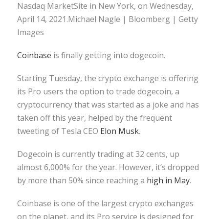
Nasdaq MarketSite in New York, on Wednesday,
April 14, 2021.Michael Nagle | Bloomberg | Getty
Images
Coinbase
is finally getting into dogecoin.
Starting Tuesday, the crypto exchange is offering
its Pro users the option to trade dogecoin, a
cryptocurrency that was started as a joke and has
taken off this year, helped by the frequent
tweeting of Tesla CEO
Elon Musk
.
Dogecoin is currently trading at 32 cents, up
almost 6,000% for the year. However, it’s dropped
by more than 50% since reaching a
high in May
.
Coinbase is one of the largest crypto exchanges
on the planet, and its Pro service is designed for