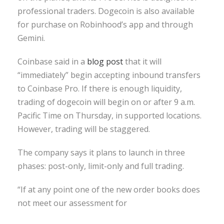
professional traders. Dogecoin is also available
for purchase on Robinhood’s app and through
Gemini.
Coinbase said in a
blog post
that it will
“immediately” begin accepting inbound transfers
to Coinbase Pro. If there is enough liquidity,
trading of dogecoin will begin on or after 9 a.m.
Pacific Time on Thursday, in supported locations.
However, trading will be staggered.
The company says it plans to launch in three
phases: post-only, limit-only and full trading.
“If at any point one of the new order books does
not meet our assessment for