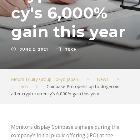
cy's 6,000%
gain this year
JUNE 2, 2021
TECH
Mount Equity Group Tokyo Japan
>
News
>
Tech
>
Coinbase Pro opens up to dogecoin
after cryptocurrency's 6,000% gain this year
Monitors display Coinbase signage during the
company’s initial public offering (IPO) at the