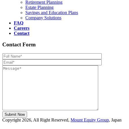
Retirement Planning
Estate Planning
Savings and Education Plans
Company Solutions
FAQ
Careers
Contact
Contact Form
Please leave th
Copyright 2026, All Right Reserved,
Mount Equity Group
, Japan