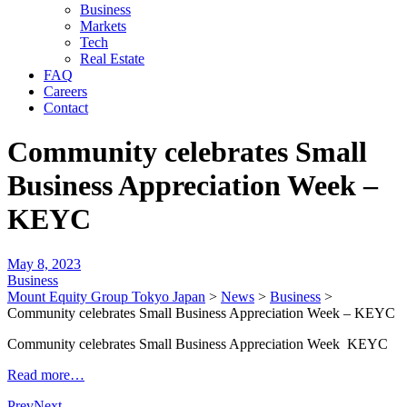
Business
Markets
Tech
Real Estate
FAQ
Careers
Contact
Community celebrates Small
Business Appreciation Week –
KEYC
May 8, 2023
Business
Mount Equity Group Tokyo Japan
>
News
>
Business
>
Community celebrates Small Business Appreciation Week – KEYC
Community celebrates Small Business Appreciation Week KEYC
Read more…
Prev
Next