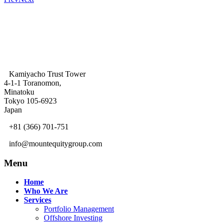
Kamiyacho Trust Tower
4-1-1 Toranomon,
Minatoku
Tokyo 105-6923
Japan
+81 (366) 701-751
info@mountequitygroup.com
Menu
Home
Who We Are
Services
Portfolio Management
Offshore Investing