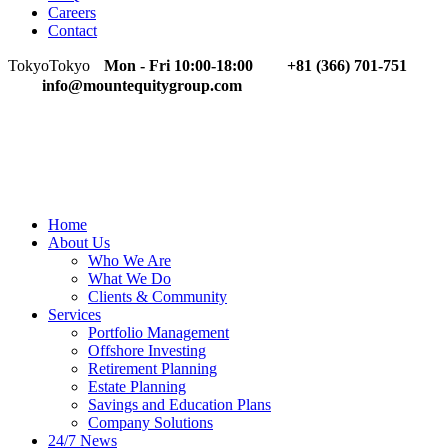
Careers
Contact
Tokyo
Tokyo
Mon - Fri 10:00-18:00
+81 (366) 701-751
info@mountequitygroup.com
Home
About Us
Who We Are
What We Do
Clients & Community
Services
Portfolio Management
Offshore Investing
Retirement Planning
Estate Planning
Savings and Education Plans
Company Solutions
24/7 News