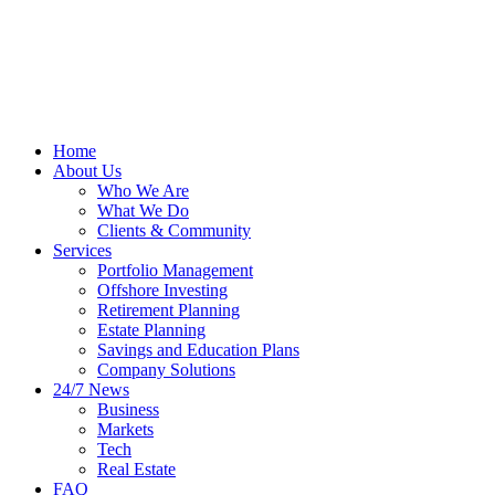
Home
About Us
Who We Are
What We Do
Clients & Community
Services
Portfolio Management
Offshore Investing
Retirement Planning
Estate Planning
Savings and Education Plans
Company Solutions
24/7 News
Business
Markets
Tech
Real Estate
FAQ