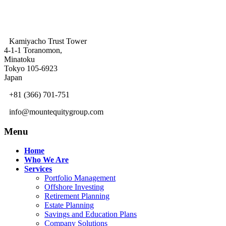
Kamiyacho Trust Tower
4-1-1 Toranomon,
Minatoku
Tokyo 105-6923
Japan
+81 (366) 701-751
info@mountequitygroup.com
Menu
Home
Who We Are
Services
Portfolio Management
Offshore Investing
Retirement Planning
Estate Planning
Savings and Education Plans
Company Solutions