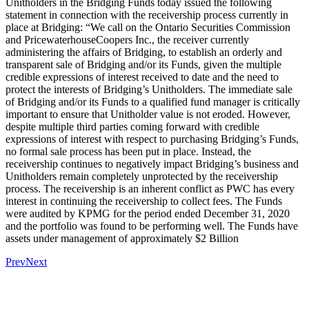
Unitholders in the Bridging Funds today issued the following
statement in connection with the receivership process currently in
place at Bridging: “We call on the Ontario Securities Commission
and PricewaterhouseCoopers Inc., the receiver currently
administering the affairs of Bridging, to establish an orderly and
transparent sale of Bridging and/or its Funds, given the multiple
credible expressions of interest received to date and the need to
protect the interests of Bridging’s Unitholders. The immediate sale
of Bridging and/or its Funds to a qualified fund manager is critically
important to ensure that Unitholder value is not eroded. However,
despite multiple third parties coming forward with credible
expressions of interest with respect to purchasing Bridging’s Funds,
no formal sale process has been put in place. Instead, the
receivership continues to negatively impact Bridging’s business and
Unitholders remain completely unprotected by the receivership
process. The receivership is an inherent conflict as PWC has every
interest in continuing the receivership to collect fees. The Funds
were audited by KPMG for the period ended December 31, 2020
and the portfolio was found to be performing well. The Funds have
assets under management of approximately $2 Billion
Prev
Next