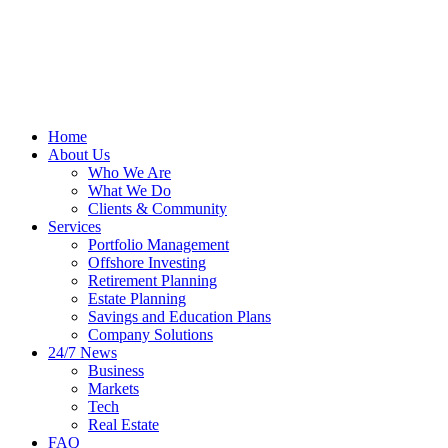
Home
About Us
Who We Are
What We Do
Clients & Community
Services
Portfolio Management
Offshore Investing
Retirement Planning
Estate Planning
Savings and Education Plans
Company Solutions
24/7 News
Business
Markets
Tech
Real Estate
FAQ