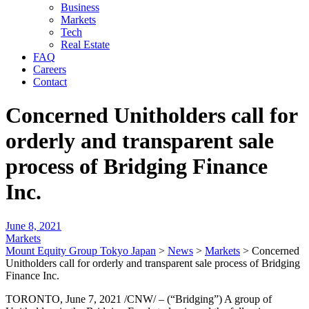
Business
Markets
Tech
Real Estate
FAQ
Careers
Contact
Concerned Unitholders call for
orderly and transparent sale
process of Bridging Finance
Inc.
June 8, 2021
Markets
Mount Equity Group Tokyo Japan
>
News
>
Markets
>
Concerned
Unitholders call for orderly and transparent sale process of Bridging
Finance Inc.
TORONTO, June 7, 2021 /CNW/ – (“Bridging”) A group of