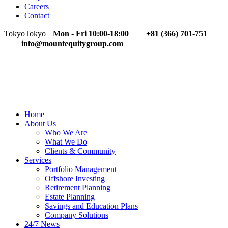
Careers
Contact
Tokyo
Tokyo
Mon - Fri 10:00-18:00
+81 (366) 701-751
info@mountequitygroup.com
Home
About Us
Who We Are
What We Do
Clients & Community
Services
Portfolio Management
Offshore Investing
Retirement Planning
Estate Planning
Savings and Education Plans
Company Solutions
24/7 News