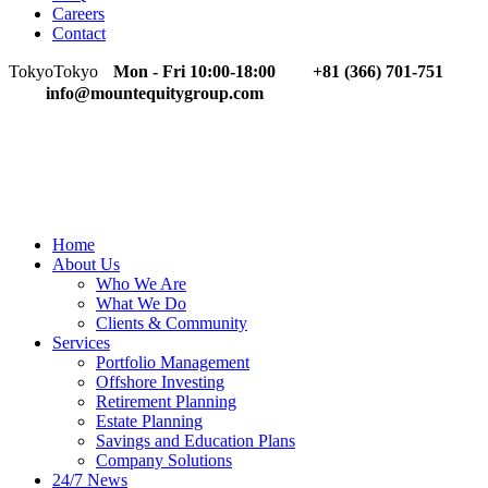
Careers
Contact
Tokyo
Tokyo
Mon - Fri 10:00-18:00
+81 (366) 701-751
info@mountequitygroup.com
Home
About Us
Who We Are
What We Do
Clients & Community
Services
Portfolio Management
Offshore Investing
Retirement Planning
Estate Planning
Savings and Education Plans
Company Solutions
24/7 News