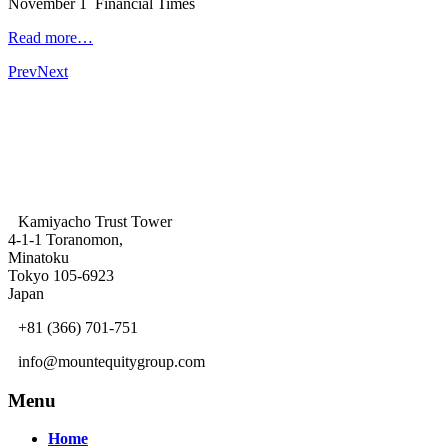
November 1 Financial Times
Read more…
Prev
Next
Kamiyacho Trust Tower
4-1-1 Toranomon,
Minatoku
Tokyo 105-6923
Japan
+81 (366) 701-751
info@mountequitygroup.com
Menu
Home