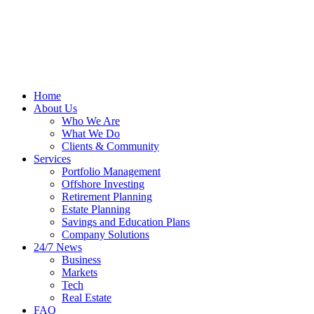
Home
About Us
Who We Are
What We Do
Clients & Community
Services
Portfolio Management
Offshore Investing
Retirement Planning
Estate Planning
Savings and Education Plans
Company Solutions
24/7 News
Business
Markets
Tech
Real Estate
FAQ