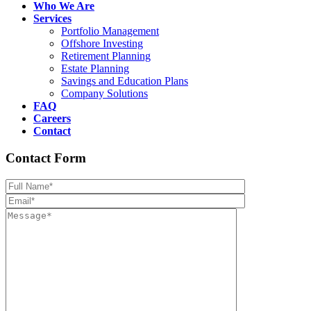
Who We Are
Services
Portfolio Management
Offshore Investing
Retirement Planning
Estate Planning
Savings and Education Plans
Company Solutions
FAQ
Careers
Contact
Contact Form
Please leave th