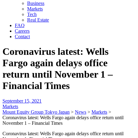
Business
Markets
Tech
Real Estate
FAQ
Careers
Contact
Coronavirus latest: Wells
Fargo again delays office
return until November 1 –
Financial Times
September 15, 2021
Markets
Mount Equity Group Tokyo Japan
>
News
>
Markets
>
Coronavirus latest: Wells Fargo again delays office return until
November 1 – Financial Times
Coronavirus latest: Wells Fargo again delays office return until