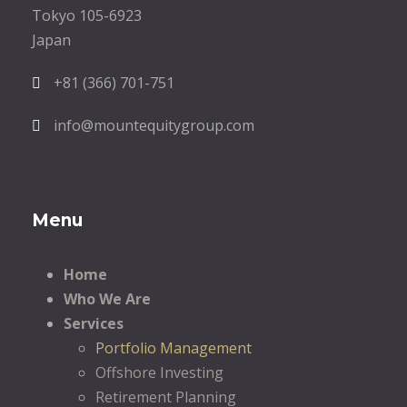
Tokyo 105-6923
Japan
+81 (366) 701-751
info@mountequitygroup.com
Menu
Home
Who We Are
Services
Portfolio Management
Offshore Investing
Retirement Planning