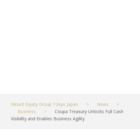
Visibility and
Enables
Business
Agility
AUGUST 22, 2022
BUSINESS
Mount Equity Group Tokyo Japan
>
News
>
Business
>
Coupa Treasury Unlocks Full Cash
Visibility and Enables Business Agility