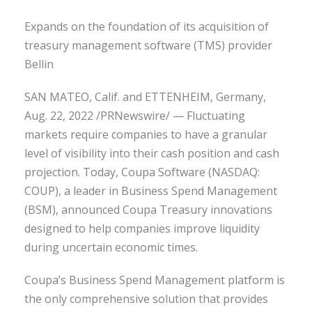
Expands on the foundation of its acquisition of
treasury management software (TMS) provider
Bellin
SAN MATEO, Calif. and ETTENHEIM, Germany,
Aug. 22, 2022 /PRNewswire/ — Fluctuating
markets require companies to have a granular
level of visibility into their cash position and cash
projection. Today, Coupa Software (NASDAQ:
COUP), a leader in Business Spend Management
(BSM), announced Coupa Treasury innovations
designed to help companies improve liquidity
during uncertain economic times.
Coupa’s Business Spend Management platform is
the only comprehensive solution that provides