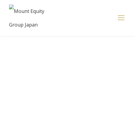
Coupa
Treasury
Unlocks Full
Cash