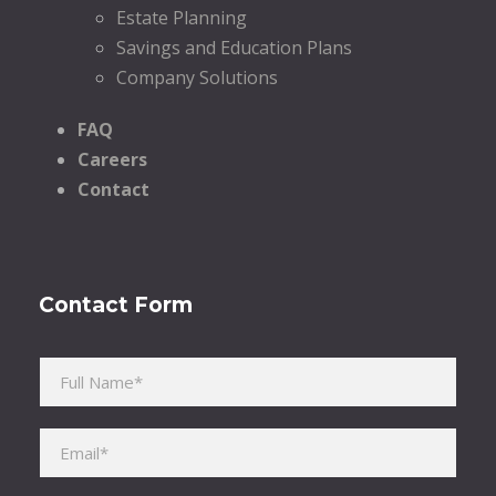
Estate Planning
Savings and Education Plans
Company Solutions
FAQ
Careers
Contact
Contact Form