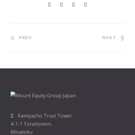
PREV
NEXT
Kamiyacho Trust Tower
4-1-1 Toranomon,
Minatoku