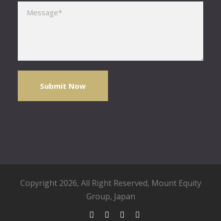
Please leave this field empty.
Copyright 2026, All Right Reserved,
Mount Equity
Group
, Japan