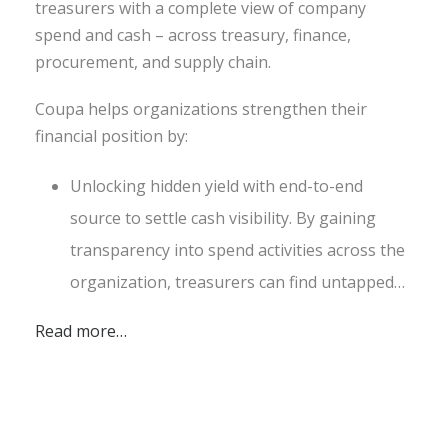
treasurers with a complete view of company
spend and cash – across treasury, finance,
procurement, and supply chain.
Coupa helps organizations strengthen their
financial position by:
Unlocking hidden yield with end-to-end
source to settle cash visibility. By gaining
transparency into spend activities across the
organization, treasurers can find untapped…
Read more…