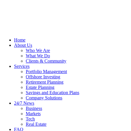
Home
About Us
Who We Are
What We Do
Clients & Community
Services
Portfolio Management
Offshore Investing
Retirement Planning
Estate Planning
Savings and Education Plans
Company Solutions
24/7 News
Business
Markets
Tech
Real Estate
FAQ