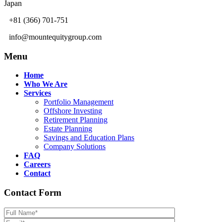
Japan
+81 (366) 701-751
info@mountequitygroup.com
Menu
Home
Who We Are
Services
Portfolio Management
Offshore Investing
Retirement Planning
Estate Planning
Savings and Education Plans
Company Solutions
FAQ
Careers
Contact
Contact Form