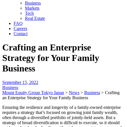
Business
Markets
Tech
Real Estate
FAQ
Careers
Contact
Crafting an Enterprise
Strategy for Your Family
Business
September 15, 2022
Business
Mount Equity Group Tokyo Japan
>
News
>
Business
>
Crafting
an Enterprise Strategy for Your Family Business
Ensuring the resilience and longevity of a family-owned enterprise
requires a strategy that’s focused on growing joint family wealth,
often through a diversified portfolio of jointly-held assets. But a
strategy of broad diversification is difficult to execute, so it should