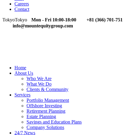
Careers
Contact
Tokyo
Tokyo
Mon - Fri 10:00-18:00
+81 (366) 701-751
info@mountequitygroup.com
Home
About Us
Who We Are
What We Do
Clients & Community
Services
Portfolio Management
Offshore Investing
Retirement Planning
Estate Planning
Savings and Education Plans
Company Solutions
24/7 News