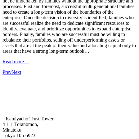
not be undertaken by families without the appropriate structure and
processes. First and foremost, successful multi-generational families
need to create a long-term vision of the boundaries of the
enterprise. Once the decision to diversify is identified, families who
are successful realize the need to dedicate significant resources to
identify, evaluate, and prioritize opportunities to expand enterprise
borders. Finally, families who are successful must be willing to
rebalance their portfolios, selling off underperforming assets or
assets that are at the peak of their value and allocating capital only to
areas that have a strong long-term outlook….
Read more…
Prev
Next
Kamiyacho Trust Tower
4-1-1 Toranomon,
Minatoku
Tokyo 105-6923