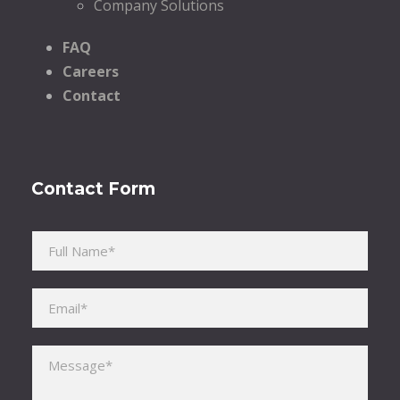
Company Solutions
FAQ
Careers
Contact
Contact Form
Please leave this field empty.