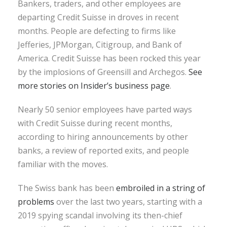
Bankers, traders, and other employees are
departing Credit Suisse in droves in recent
months. People are defecting to firms like
Jefferies, JPMorgan, Citigroup, and Bank of
America. Credit Suisse has been rocked this year
by the implosions of Greensill and Archegos.
See
more stories on Insider’s business page
.
Nearly 50 senior employees have parted ways
with Credit Suisse during recent months,
according to hiring announcements by other
banks, a review of reported exits, and people
familiar with the moves.
The Swiss bank has been
embroiled in a string of
problems
over the last two years, starting with a
2019 spying scandal involving its then-chief