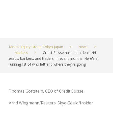
they're going.
JUNE 12, 2021
MARKETS
Mount Equity Group Tokyo Japan
>
News
>
Markets
>
Credit Suisse has lost at least 44
execs, bankers, and traders in recent months. Here's a
running list of who left and where they're going.
Thomas Gottstein, CEO of Credit Suisse.
Arnd Wiegmann/Reuters; Skye Gould/Insider