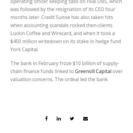
operating officer keeping tabs on rival UBS, which
was followed by the resignation of its CEO four
months later. Credit Suisse has also taken hits
when accounting scandals rocked then-clients
Luckin Coffee and Wirecard, and when it took a
$450 million writedown on its stake in hedge fund
York Capital.
The bank in February froze $10 billion of supply-
chain finance funds linked to
Greensill Capital
over
valuation concerns. The ordeal led the bank