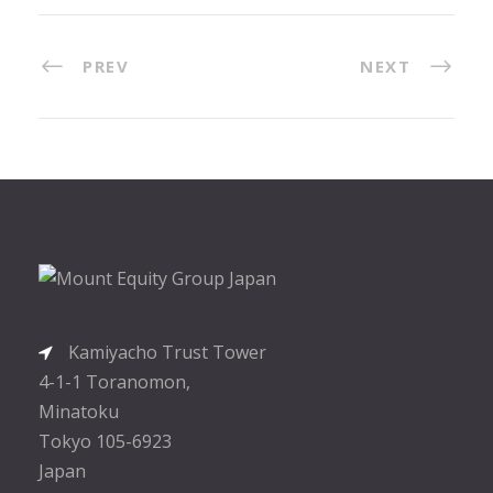
PREV
NEXT
Kamiyacho Trust Tower
4-1-1 Toranomon,
Minatoku
Tokyo 105-6923
Japan