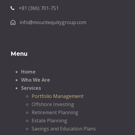
+81 (366) 701-751
info@mountequitygroup.com
Menu
Home
Who We Are
Services
Portfolio Management
Offshore Investing
Retirement Planning
Estate Planning
Savings and Education Plans