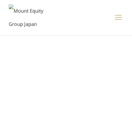
Credit Suisse
has lost at
least 44
execs,