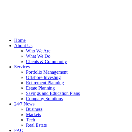
Home
About Us
Who We Are
What We Do
Clients & Community
Services
Portfolio Management
Offshore Investing
Retirement Planning
Estate Planning
Savings and Education Plans
Company Solutions
24/7 News
Business
Markets
Tech
Real Estate
FAQ