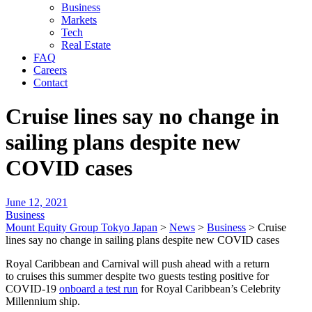
Business
Markets
Tech
Real Estate
FAQ
Careers
Contact
Cruise lines say no change in
sailing plans despite new
COVID cases
June 12, 2021
Business
Mount Equity Group Tokyo Japan
>
News
>
Business
>
Cruise
lines say no change in sailing plans despite new COVID cases
Royal Caribbean and Carnival will push ahead with a return
to cruises this summer despite two guests testing positive for
COVID-19
onboard a test run
for Royal Caribbean’s Celebrity
Millennium ship.