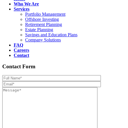
Who We Are
Services
Portfolio Management
Offshore Investing
Retirement Planning
Estate Planning
Savings and Education Plans
Company Solutions
FAQ
Careers
Contact
Contact Form
Please leave th