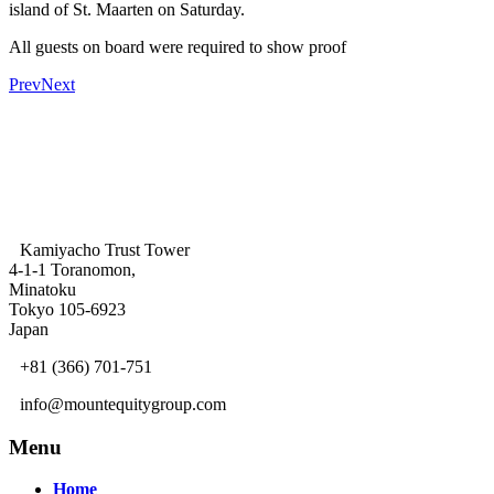
island of St. Maarten on Saturday.
All guests on board were required to show proof
Prev
Next
Kamiyacho Trust Tower
4-1-1 Toranomon,
Minatoku
Tokyo 105-6923
Japan
+81 (366) 701-751
info@mountequitygroup.com
Menu
Home