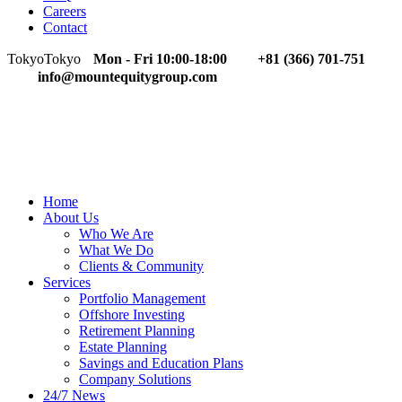
Careers
Contact
Tokyo
Tokyo
Mon - Fri 10:00-18:00
+81 (366) 701-751
info@mountequitygroup.com
Home
About Us
Who We Are
What We Do
Clients & Community
Services
Portfolio Management
Offshore Investing
Retirement Planning
Estate Planning
Savings and Education Plans
Company Solutions
24/7 News