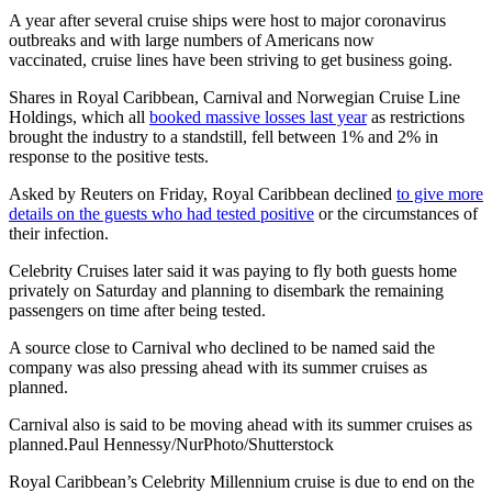
A year after several cruise ships were host to major coronavirus
outbreaks and with large numbers of Americans now
vaccinated, cruise lines have been striving to get business going.
Shares in Royal Caribbean, Carnival and Norwegian Cruise Line
Holdings, which all
booked massive losses last year
as restrictions
brought the industry to a standstill, fell between 1% and 2% in
response to the positive tests.
Asked by Reuters on Friday, Royal Caribbean declined
to give more
details on the guests who had tested positive
or the circumstances of
their infection.
Celebrity Cruises later said it was paying to fly both guests home
privately on Saturday and planning to disembark the remaining
passengers on time after being tested.
A source close to Carnival who declined to be named said the
company was also pressing ahead with its summer cruises as
planned.
Carnival also is said to be moving ahead with its summer cruises as
planned.Paul Hennessy/NurPhoto/Shutterstock
Royal Caribbean’s Celebrity Millennium cruise is due to end on the