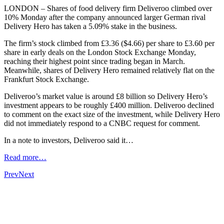
LONDON – Shares of food delivery firm Deliveroo climbed over
10% Monday after the company announced larger German rival
Delivery Hero has taken a 5.09% stake in the business.
The firm’s stock climbed from £3.36 ($4.66) per share to £3.60 per
share in early deals on the London Stock Exchange Monday,
reaching their highest point since trading began in March.
Meanwhile, shares of Delivery Hero remained relatively flat on the
Frankfurt Stock Exchange.
Deliveroo’s market value is around £8 billion so Delivery Hero’s
investment appears to be roughly £400 million. Deliveroo declined
to comment on the exact size of the investment, while Delivery Hero
did not immediately respond to a CNBC request for comment.
In a note to investors, Deliveroo said it…
Read more…
Prev
Next