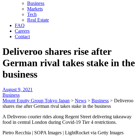
Business
Markets
Tech
Real Estate
FAQ
Careers
Contact
Deliveroo shares rise after
German rival takes stake in the
business
August 9, 2021
Business
Mount Equity Group Tokyo Japan
>
News
>
Business
>
Deliveroo
shares rise after German rival takes stake in the business
A Deliveroo courier rides along Regent Street delivering takeaway
food in central London during Covid-19 Tier 4 restrictions.
Pietro Recchia | SOPA Images | LightRocket via Getty Images