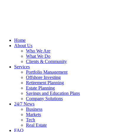
Home
About Us
Who We Are
What We Do
Clients & Community
Services
Portfolio Management
Offshore Investing
Retirement Planning
Estate Planning
Savings and Education Plans
Company Solutions
24/7 News
Business
Markets
Tech
Real Estate
FAQ