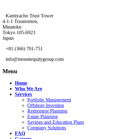
Kamiyacho Trust Tower
4-1-1 Toranomon,
Minatoku
Tokyo 105-6923
Japan
+81 (366) 701-751
info@mountequitygroup.com
Menu
Home
Who We Are
Services
Portfolio Management
Offshore Investing
Retirement Planning
Estate Planning
Savings and Education Plans
Company Solutions
FAQ
Careers