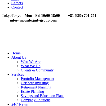
Careers
Contact
Tokyo
Tokyo
Mon - Fri 10:00-18:00
+81 (366) 701-751
info@mountequitygroup.com
Home
About Us
Who We Are
What We Do
Clients & Community
Services
Portfolio Management
Offshore Investing
Retirement Planning
Estate Planning
Savings and Education Plans
Company Solutions
24/7 News