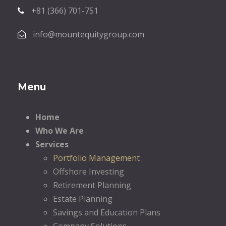
+81 (366) 701-751
info@mountequitygroup.com
Menu
Home
Who We Are
Services
Portfolio Management
Offshore Investing
Retirement Planning
Estate Planning
Savings and Education Plans
Company Solutions