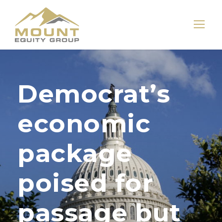
Democrat’s
economic
package
poised for
passage but