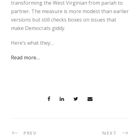
transforming the West Virginian from pariah to
partner. The measure is more modest than earlier
versions but still checks boxes on issues that
make Democrats giddy.
Here’s what they…
Read more…
PREV
NEXT