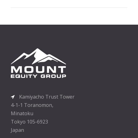
Kamiyacho Trust Tower
4-1-1 Toranomon,
Minatoku
Tokyo 105-6923
Japan