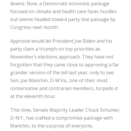
downs. Now, a Democratic economic package
focused on climate and health care faces hurdles
but seems headed toward party-line passage by
Congress next month.
Approval would let President Joe Biden and his
party claim a triumph on top priorities as
November’s elections approach. They have not
forgotten that they came close to approving a far
grander version of the bill last year, only to see
Sen. Joe Manchin, D-W.Va., one of their most
conservative and contrarian members, torpedo it
at the eleventh hour.
This time, Senate Majority Leader Chuck Schumer,
D-N.Y., has crafted a compromise package with
Manchin, to the surprise of everyone,