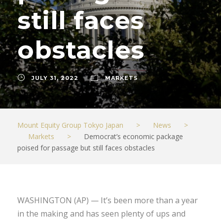
still faces
obstacles
JULY 31, 2022
MARKETS
Mount Equity Group Tokyo Japan
>
News
>
Markets
>
Democrat’s economic package
poised for passage but still faces obstacles
WASHINGTON (AP) — It’s been more than a year
in the making and has seen plenty of ups and