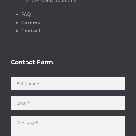
FAQ
Careers
Contact
Contact Form
Please leave this field empty.