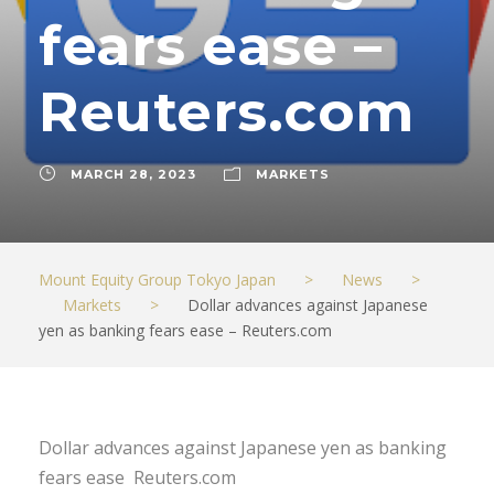
fears ease –
Reuters.com
MARCH 28, 2023
MARKETS
Mount Equity Group Tokyo Japan
>
News
>
Markets
>
Dollar advances against Japanese
yen as banking fears ease – Reuters.com
Dollar advances against Japanese yen as banking
fears ease Reuters.com