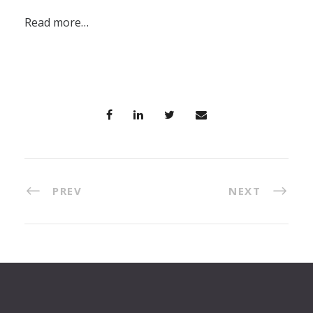
Read more…
PREV
NEXT