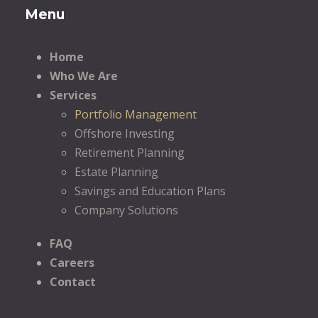
Menu
Home
Who We Are
Services
Portfolio Management
Offshore Investing
Retirement Planning
Estate Planning
Savings and Education Plans
Company Solutions
FAQ
Careers
Contact