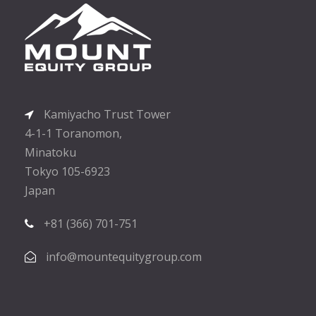
Kamiyacho Trust Tower
4-1-1 Toranomon,
Minatoku
Tokyo 105-6923
Japan
+81 (366) 701-751
info@mountequitygroup.com