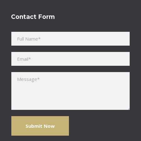
Contact Form
Please leave this field empty.