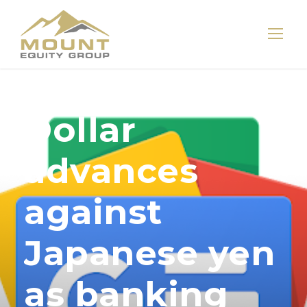
Dollar
advances
against
Japanese yen
as banking