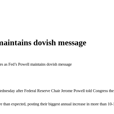
 maintains dovish message
nes as Fed’s Powell maintains dovish message
nesday after Federal Reserve Chair Jerome Powell told Congress the U
han expected, posting their biggest annual increase in more than 10-1/2