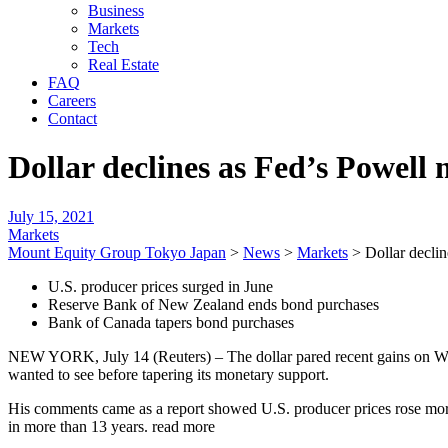
Business
Markets
Tech
Real Estate
FAQ
Careers
Contact
Dollar declines as Fed’s Powell
July 15, 2021
Markets
Mount Equity Group Tokyo Japan
>
News
>
Markets
>
Dollar decli
U.S. producer prices surged in June
Reserve Bank of New Zealand ends bond purchases
Bank of Canada tapers bond purchases
NEW YORK, July 14 (Reuters) – The dollar pared recent gains on Wed
wanted to see before tapering its monetary support.
His comments came as a report showed U.S. producer prices rose more t
in more than 13 years. read more