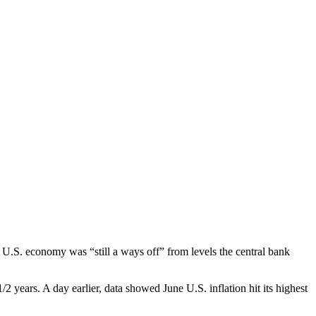
.S. economy was “still a ways off” from levels the central bank
 years. A day earlier, data showed June U.S. inflation hit its highest