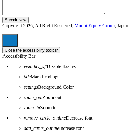
Copyright 2026, All Right Reserved,
Mount Equity Group
, Japan
Close the accessibility toolbar
Accessibility Bar
visibility_off
Disable flashes
title
Mark headings
settings
Background Color
zoom_out
Zoom out
zoom_in
Zoom in
remove_circle_outline
Decrease font
add_circle_outline
Increase font