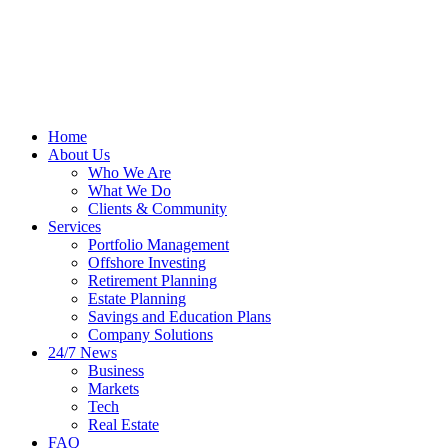
Home
About Us
Who We Are
What We Do
Clients & Community
Services
Portfolio Management
Offshore Investing
Retirement Planning
Estate Planning
Savings and Education Plans
Company Solutions
24/7 News
Business
Markets
Tech
Real Estate
FAQ