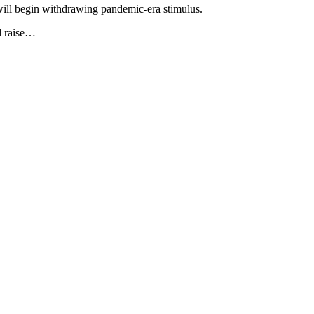
 will begin withdrawing pandemic-era stimulus.
d raise…