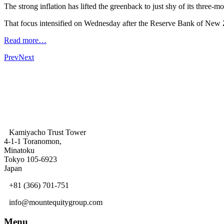
The strong inflation has lifted the greenback to just shy of its thre
That focus intensified on Wednesday after the Reserve Bank of New Z
Read more…
Prev
Next
Kamiyacho Trust Tower
4-1-1 Toranomon,
Minatoku
Tokyo 105-6923
Japan
+81 (366) 701-751
info@mountequitygroup.com
Menu