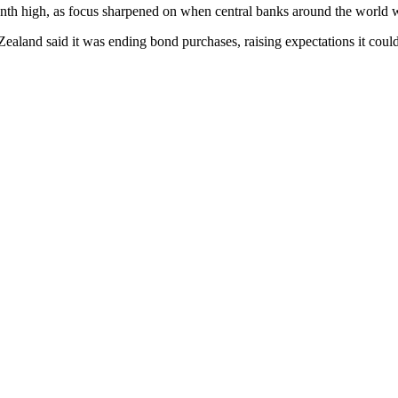
e-month high, as focus sharpened on when central banks around the world
ealand said it was ending bond purchases, raising expectations it coul