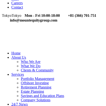
Careers
Contact
Tokyo
Tokyo
Mon - Fri 10:00-18:00
+81 (366) 701-751
info@mountequitygroup.com
Home
About Us
Who We Are
What We Do
Clients & Community
Services
Portfolio Management
Offshore Investing
Retirement Planning
Estate Planning
Savings and Education Plans
Company Solutions
24/7 News