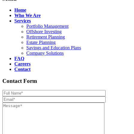
Home
Who We Are
Services
Portfolio Management
Offshore Investing
Retirement Planning
Estate Planning
Savings and Education Plans
Company Solutions
FAQ
Careers
Contact
Contact Form
Please leave th