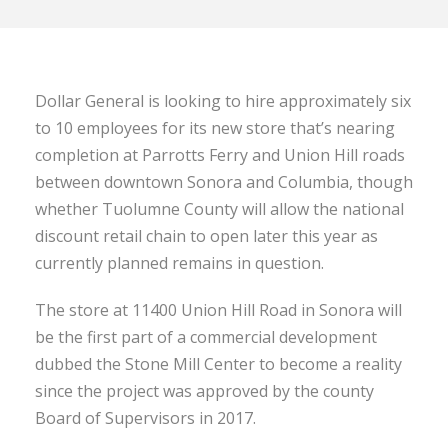
Dollar General is looking to hire approximately six
to 10 employees for its new store that’s nearing
completion at Parrotts Ferry and Union Hill roads
between downtown Sonora and Columbia, though
whether Tuolumne County will allow the national
discount retail chain to open later this year as
currently planned remains in question.
The store at 11400 Union Hill Road in Sonora will
be the first part of a commercial development
dubbed the Stone Mill Center to become a reality
since the project was approved by the county
Board of Supervisors in 2017.