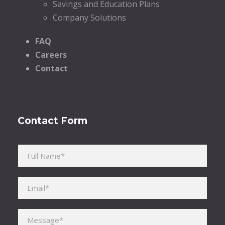
Savings and Education Plans
Company Solutions
FAQ
Careers
Contact
Contact Form
Please leave this field empty.