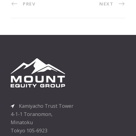
PREV
NEXT
Kamiyacho Trust Tower
4-1-1 Toranomon,
Minatoku
Tokyo 105-6923