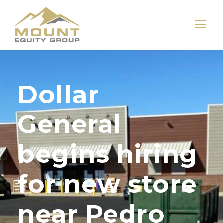
Dollar
General
begins hiring
for new store
near Pedro