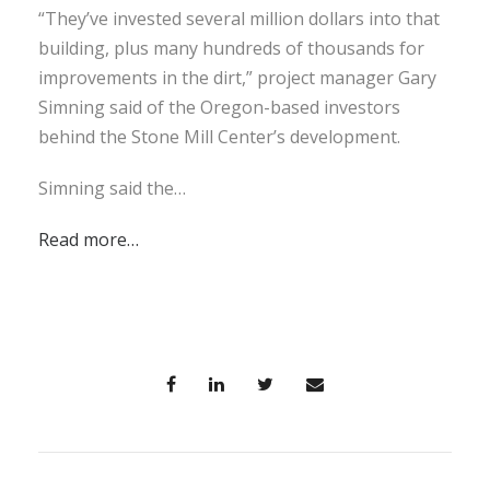
“They’ve invested several million dollars into that
building, plus many hundreds of thousands for
improvements in the dirt,” project manager Gary
Simning said of the Oregon-based investors
behind the Stone Mill Center’s development.
Simning said the…
Read more…