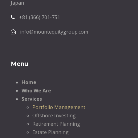
Japan
+81 (366) 701-751
info@mountequitygroup.com
Menu
Home
Who We Are
Services
Portfolio Management
Offshore Investing
Retirement Planning
Estate Planning