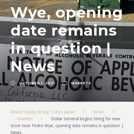
Wye, opening
date remains
in question |
News
OCTOBER 1, 2021
MARKETS
Mount Equity Group Tokyo Japan
>
News
>
Markets
>
Dollar General begins hiring for new
store near Pedro Wye, opening date remains in question |
News