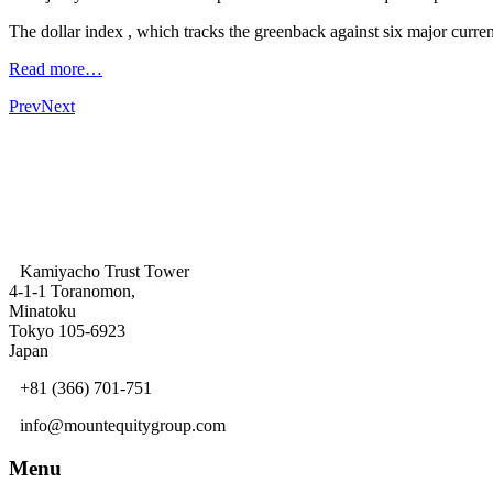
The dollar index , which tracks the greenback against six major curre
Read more…
Prev
Next
Kamiyacho Trust Tower
4-1-1 Toranomon,
Minatoku
Tokyo 105-6923
Japan
+81 (366) 701-751
info@mountequitygroup.com
Menu