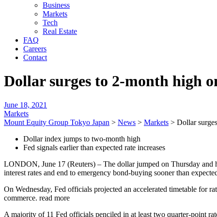
Business
Markets
Tech
Real Estate
FAQ
Careers
Contact
Dollar surges to 2-month high o
June 18, 2021
Markets
Mount Equity Group Tokyo Japan
>
News
>
Markets
>
Dollar surges
Dollar index jumps to two-month high
Fed signals earlier than expected rate increases
LONDON, June 17 (Reuters) – The dollar jumped on Thursday and hit a 
interest rates and end to emergency bond-buying sooner than expecte
On Wednesday, Fed officials projected an accelerated timetable for 
commerce. read more
A majority of 11 Fed officials penciled in at least two quarter-point 