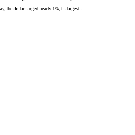
y, the dollar surged nearly 1%, its largest…