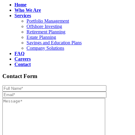
Home
Who We Are
Services
Portfolio Management
Offshore Investing
Retirement Planning
Estate Planning
Savings and Education Plans
Company Solutions
FAQ
Careers
Contact
Contact Form
Please leave th