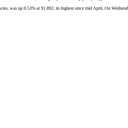
ncies, was up 0.53% at 91.892, its highest since mid April. On Wednesda