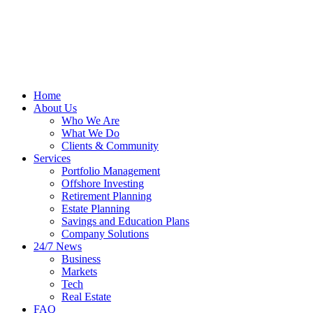
Home
About Us
Who We Are
What We Do
Clients & Community
Services
Portfolio Management
Offshore Investing
Retirement Planning
Estate Planning
Savings and Education Plans
Company Solutions
24/7 News
Business
Markets
Tech
Real Estate
FAQ