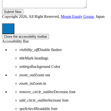
Copyright 2026, All Right Reserved,
Mount Equity Group
, Japan
Close the accessibility toolbar
Accessibility Bar
visibility_off
Disable flashes
title
Mark headings
settings
Background Color
zoom_out
Zoom out
zoom_in
Zoom in
remove_circle_outline
Decrease font
add_circle_outline
Increase font
spellcheck
Readable font