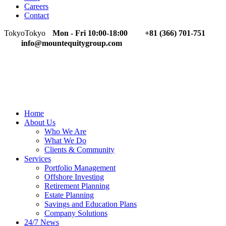
Careers
Contact
Tokyo
Tokyo
Mon - Fri 10:00-18:00
+81 (366) 701-751
info@mountequitygroup.com
Home
About Us
Who We Are
What We Do
Clients & Community
Services
Portfolio Management
Offshore Investing
Retirement Planning
Estate Planning
Savings and Education Plans
Company Solutions
24/7 News