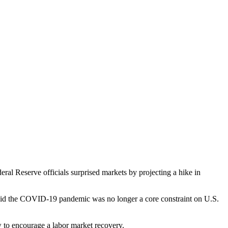
al Reserve officials surprised markets by projecting a hike in
said the COVID-19 pandemic was no longer a core constraint on U.S.
ow to encourage a labor market recovery.