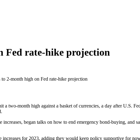
n Fed rate-hike projection
 to 2-month high on Fed rate-hike projection
two-month high against a basket of currencies, a day after U.S. Feder
d.
rate increases, began talks on how to end emergency bond-buying, and 
rate increases for 2023, adding they would keep policy supportive for n