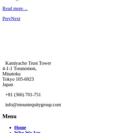
Read more…
Prev
Next
Kamiyacho Trust Tower
4-1-1 Toranomon,
Minatoku
Tokyo 105-6923
Japan
+81 (366) 701-751
info@mountequitygroup.com
Menu
Home
Who We Are