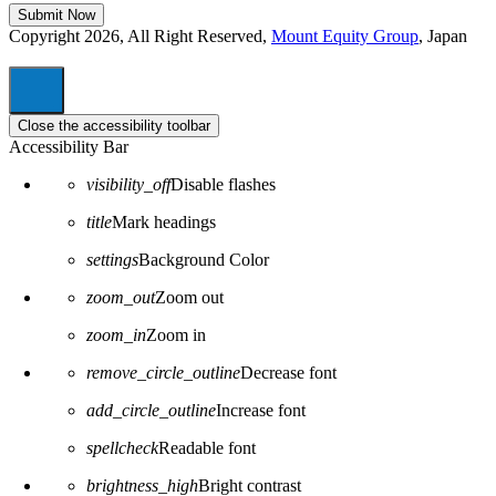
Copyright 2026, All Right Reserved,
Mount Equity Group
, Japan
Close the accessibility toolbar
Accessibility Bar
visibility_off
Disable flashes
title
Mark headings
settings
Background Color
zoom_out
Zoom out
zoom_in
Zoom in
remove_circle_outline
Decrease font
add_circle_outline
Increase font
spellcheck
Readable font
brightness_high
Bright contrast