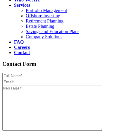
Services
Portfolio Management
Offshore Investing
Retirement Planning
Estate Planning
Savings and Education Plans
Company Solutions
FAQ
Careers
Contact
Contact Form
Please leave th