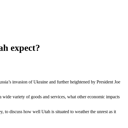
ah expect?
ussia’s invasion of Ukraine and further heightened by President Joe
n a wide variety of goods and services, what other economic impacts
o discuss how well Utah is situated to weather the unrest as it