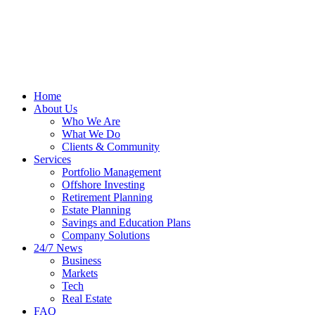
Home
About Us
Who We Are
What We Do
Clients & Community
Services
Portfolio Management
Offshore Investing
Retirement Planning
Estate Planning
Savings and Education Plans
Company Solutions
24/7 News
Business
Markets
Tech
Real Estate
FAQ