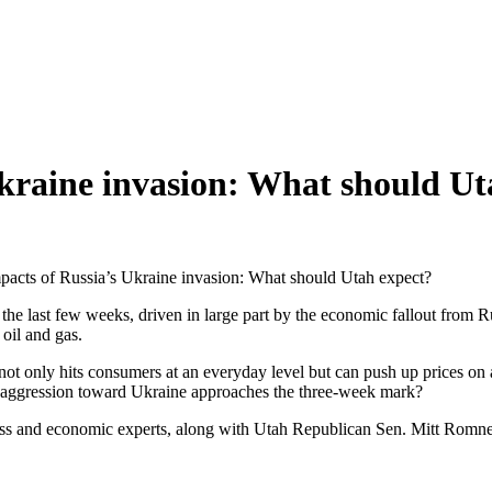
kraine invasion: What should Ut
acts of Russia’s Ukraine invasion: What should Utah expect?
 the last few weeks, driven in large part by the economic fallout from R
oil and gas.
h not only hits consumers at an everyday level but can push up prices o
ry aggression toward Ukraine approaches the three-week mark?
 and economic experts, along with Utah Republican Sen. Mitt Romney, t