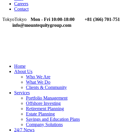
Careers
Contact
Tokyo
Tokyo
Mon - Fri 10:00-18:00
+81 (366) 701-751
info@mountequitygroup.com
Home
About Us
Who We Are
What We Do
Clients & Community
Services
Portfolio Management
Offshore Investing
Retirement Planning
Estate Planning
Savings and Education Plans
Company Solutions
24/7 News