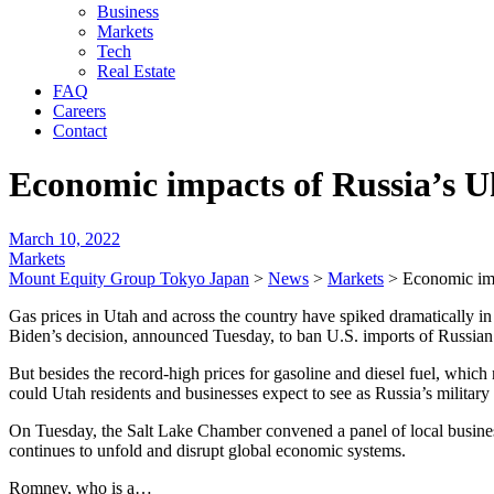
Business
Markets
Tech
Real Estate
FAQ
Careers
Contact
Economic impacts of Russia’s U
March 10, 2022
Markets
Mount Equity Group Tokyo Japan
>
News
>
Markets
>
Economic imp
Gas prices in Utah and across the country have spiked dramatically in
Biden’s decision, announced Tuesday, to ban U.S. imports of Russian 
But besides the record-high prices for gasoline and diesel fuel, whic
could Utah residents and businesses expect to see as Russia’s milita
On Tuesday, the Salt Lake Chamber convened a panel of local business
continues to unfold and disrupt global economic systems.
Romney, who is a…