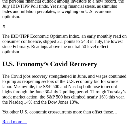
the personal financial outlook among investors to a new record, the
July IBD/TIPP Poll finds. Yet rising financial stress, as stimulus
fades and inflation percolates, is weighing on U.S. economic
optimism.
X
The IBD/TIPP Economic Optimism Index, an early monthly read on
consumer confidence, slipped 2.1 points to 54.3 in July, the lowest
since February. Readings above the neutral 50 level reflect
optimism.
U.S. Economy’s Covid Recovery
The Covid jobs recovery strengthened in June, and wages continued
to jump as reopening sectors of the U.S. economy bid for scarce
labor. Meanwhile, the S&P 500 and Nasdaq both rose to record
highs through the June 30-July 2 polling period. Through Tuesday’s
stock market action, the S&P 500 has climbed nearly 16% this year,
the Nasdaq 14% and the Dow Jones 13%.
Yet other U.S. economic crosscurrents more than offset those…
Read more…