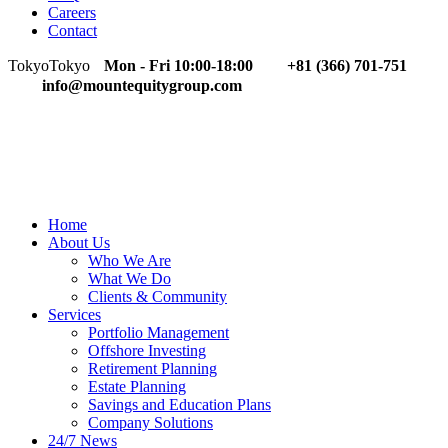
Careers
Contact
Tokyo
Tokyo
Mon - Fri 10:00-18:00
+81 (366) 701-751
info@mountequitygroup.com
Home
About Us
Who We Are
What We Do
Clients & Community
Services
Portfolio Management
Offshore Investing
Retirement Planning
Estate Planning
Savings and Education Plans
Company Solutions
24/7 News