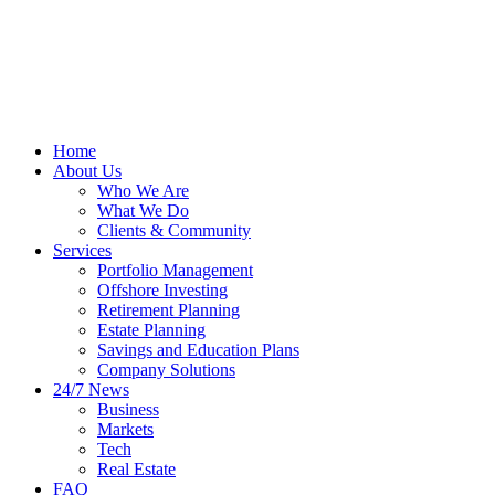
Home
About Us
Who We Are
What We Do
Clients & Community
Services
Portfolio Management
Offshore Investing
Retirement Planning
Estate Planning
Savings and Education Plans
Company Solutions
24/7 News
Business
Markets
Tech
Real Estate
FAQ