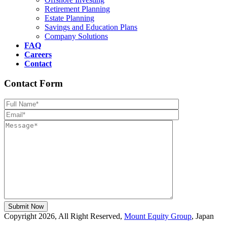
Retirement Planning
Estate Planning
Savings and Education Plans
Company Solutions
FAQ
Careers
Contact
Contact Form
Please leave th
Copyright 2026, All Right Reserved,
Mount Equity Group
, Japan