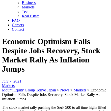
Business
Markets
Tech
Real Estate
FAQ
Careers
Contact
Economic Optimism Falls
Despite Jobs Recovery, Stock
Market Rally As Inflation
Jumps
July 7, 2021
Markets
Mount Equity Group Tokyo Japan
>
News
>
Markets
>
Economic
Optimism Falls Despite Jobs Recovery, Stock Market Rally As
Inflation Jumps
The stock market rally pushing the S&P 500 to all-time highs lifted