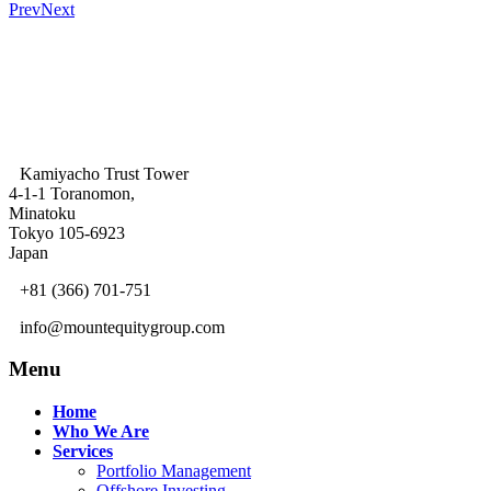
Prev
Next
Kamiyacho Trust Tower
4-1-1 Toranomon,
Minatoku
Tokyo 105-6923
Japan
+81 (366) 701-751
info@mountequitygroup.com
Menu
Home
Who We Are
Services
Portfolio Management
Offshore Investing