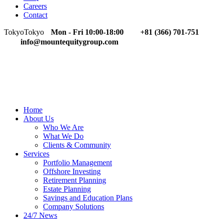
Careers
Contact
Tokyo
Tokyo
Mon - Fri 10:00-18:00
+81 (366) 701-751
info@mountequitygroup.com
Home
About Us
Who We Are
What We Do
Clients & Community
Services
Portfolio Management
Offshore Investing
Retirement Planning
Estate Planning
Savings and Education Plans
Company Solutions
24/7 News