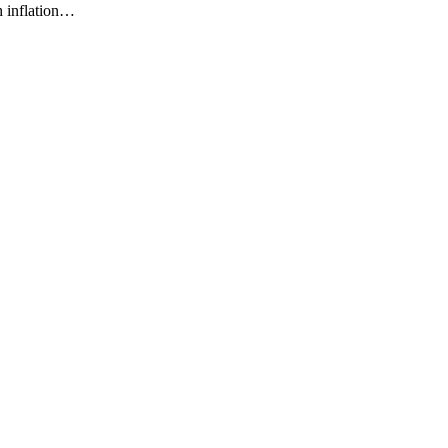
h inflation…