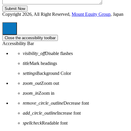
Copyright 2026, All Right Reserved,
Mount Equity Group
, Japan
Close the accessibility toolbar
Accessibility Bar
visibility_off
Disable flashes
title
Mark headings
settings
Background Color
zoom_out
Zoom out
zoom_in
Zoom in
remove_circle_outline
Decrease font
add_circle_outline
Increase font
spellcheck
Readable font