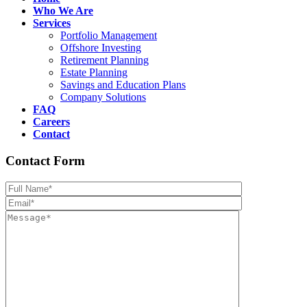
Who We Are
Services
Portfolio Management
Offshore Investing
Retirement Planning
Estate Planning
Savings and Education Plans
Company Solutions
FAQ
Careers
Contact
Contact Form
Please leave th