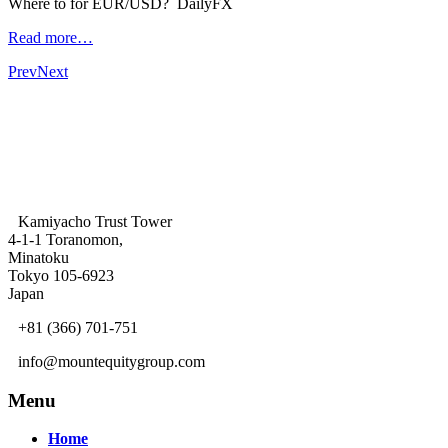
Where to for EUR/USD? DailyFX
Read more…
Prev
Next
Kamiyacho Trust Tower
4-1-1 Toranomon,
Minatoku
Tokyo 105-6923
Japan
+81 (366) 701-751
info@mountequitygroup.com
Menu
Home