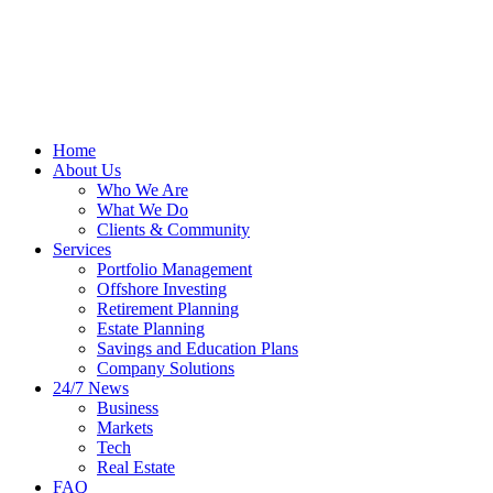
Home
About Us
Who We Are
What We Do
Clients & Community
Services
Portfolio Management
Offshore Investing
Retirement Planning
Estate Planning
Savings and Education Plans
Company Solutions
24/7 News
Business
Markets
Tech
Real Estate
FAQ