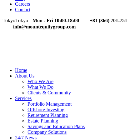
Careers
Contact
Tokyo
Tokyo
Mon - Fri 10:00-18:00
+81 (366) 701-751
info@mountequitygroup.com
Home
About Us
Who We Are
What We Do
Clients & Community
Services
Portfolio Management
Offshore Investing
Retirement Planning
Estate Planning
Savings and Education Plans
Company Solutions
24/7 News