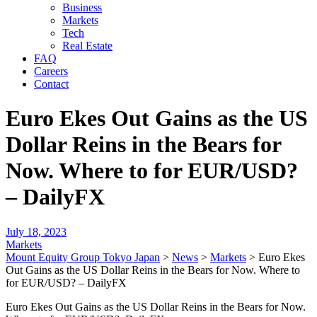
Business
Markets
Tech
Real Estate
FAQ
Careers
Contact
Euro Ekes Out Gains as the US
Dollar Reins in the Bears for
Now. Where to for EUR/USD?
– DailyFX
July 18, 2023
Markets
Mount Equity Group Tokyo Japan
>
News
>
Markets
>
Euro Ekes
Out Gains as the US Dollar Reins in the Bears for Now. Where to
for EUR/USD? – DailyFX
Euro Ekes Out Gains as the US Dollar Reins in the Bears for Now.