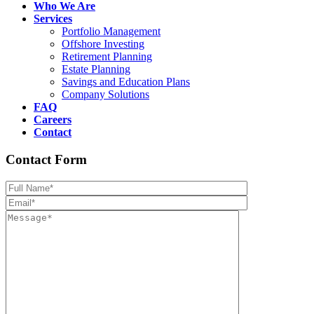
Who We Are
Services
Portfolio Management
Offshore Investing
Retirement Planning
Estate Planning
Savings and Education Plans
Company Solutions
FAQ
Careers
Contact
Contact Form
Please leave th