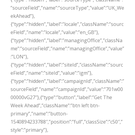
”sourceField”,”name”:”sourceType”,”value”:”UK_We
ekAhead”},
{“type”:”hidden”,”label”:”locale”,”className”:”sourc
eField”,”name”:”locale”,”value”:”en_GB”},
{“type”:”hidden”,”label”:”managingOffice”,”classNa
me”:”sourceField”,”name”:”managingOffice”,”value”
:”LON”},
{“type”:”hidden”,”label”:”siteId”,”className”:”sourc
eField”,”name”:”siteId”,”value”:”igm”},
{“type”:”hidden”,”label”:”campaignId”,”className”:”
sourceField”,”name”:”campaignId”,”value”:”701w00
00000vG27″},{“type”:”button”,”label”:”Get The
Week Ahead”,”className”:”btn left btn-
primary”,”name”:”button-
1540894233788″,”position”:”full”,”classSize”:”c50″,”
style”:”primary”},