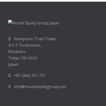
Kamiyacho Trust Tower
4-1-1 Toranomon,
Minatoku
Tokyo 105-6923
Japan
+81 (366) 701-751
info@mountequitygroup.com