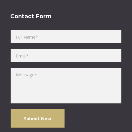
Contact Form
Please leave this field empty.