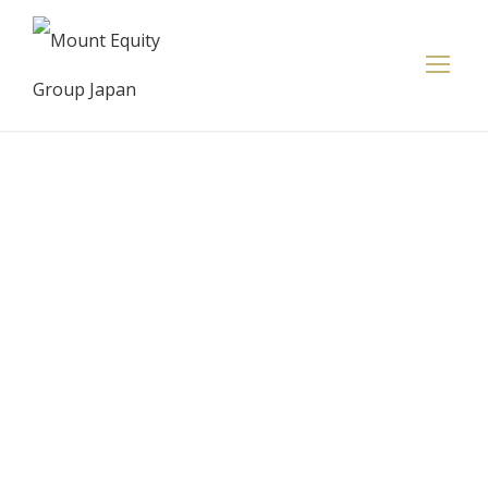
Euro, sterling
and Aussie
retreat
against the