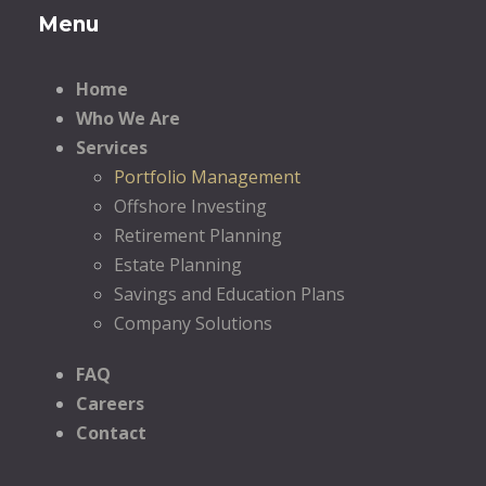
Menu
Home
Who We Are
Services
Portfolio Management
Offshore Investing
Retirement Planning
Estate Planning
Savings and Education Plans
Company Solutions
FAQ
Careers
Contact