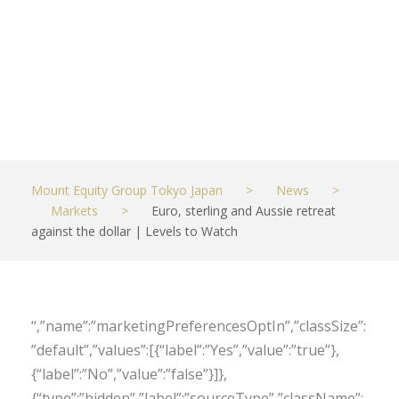
dollar | Levels
to Watch
MAY 6, 2022
MARKETS
Mount Equity Group Tokyo Japan
>
News
>
Markets
>
Euro, sterling and Aussie retreat
against the dollar | Levels to Watch
“,”name”:”marketingPreferencesOptIn”,”classSize”:
”default”,”values”:[{“label”:”Yes”,”value”:”true”},
{“label”:”No”,”value”:”false”}]},
{“type”:”hidden”,”label”:”sourceType”,”className”: