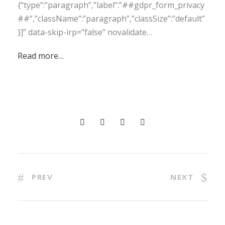
{“type”:”paragraph”,”label”:”##gdpr_form_privacy
##”,”className”:”paragraph”,”classSize”:”default”
}]” data-skip-irp=”false” novalidate…
Read more…
PREV
NEXT