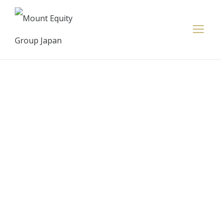
Europe
markets
cautious after
U.S. debt