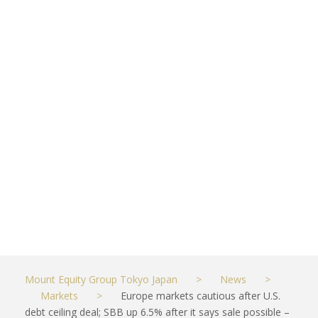
ceiling deal;
SBB up 6.5%
after it says
sale possible
– CNBC
MAY 29, 2023
MARKETS
Mount Equity Group Tokyo Japan
>
News
>
Markets
>
Europe markets cautious after U.S.
debt ceiling deal; SBB up 6.5% after it says sale possible –