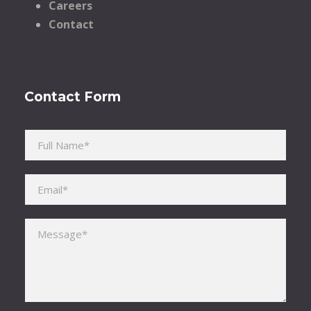
Careers
Contact
Contact Form
Please leave this field empty.