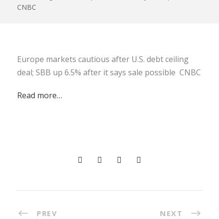
CNBC
Europe markets cautious after U.S. debt ceiling
deal; SBB up 6.5% after it says sale possible CNBC
Read more…
PREV
NEXT