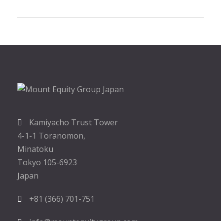
Kamiyacho Trust Tower
4-1-1 Toranomon,
Minatoku
Tokyo 105-6923
Japan
+81 (366) 701-751