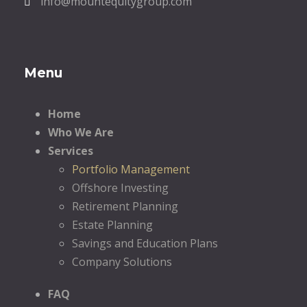
info@mountequitygroup.com
Menu
Home
Who We Are
Services
Portfolio Management
Offshore Investing
Retirement Planning
Estate Planning
Savings and Education Plans
Company Solutions
FAQ