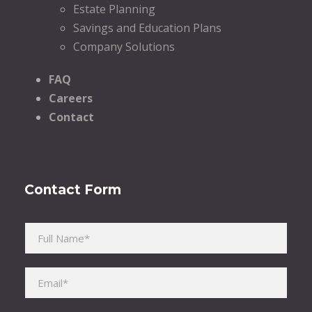
Estate Planning
Savings and Education Plans
Company Solutions
FAQ
Careers
Contact
Contact Form