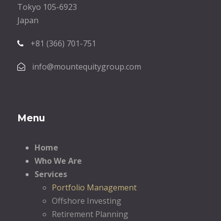
Tokyo 105-6923
Japan
+81 (366) 701-751
info@mountequitygroup.com
Menu
Home
Who We Are
Services
Portfolio Management
Offshore Investing
Retirement Planning