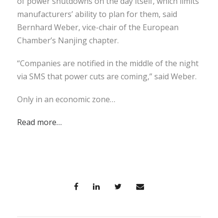
of power shutdowns on the day itself, which limits
manufacturers’ ability to plan for them, said
Bernhard Weber, vice-chair of the European
Chamber’s Nanjing chapter.
“Companies are notified in the middle of the night
via SMS that power cuts are coming,” said Weber.
Only in an economic zone…
Read more…