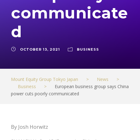
communicate
d
OCTOBER 13, 2021
BUSINESS
Mount Equity Group Tokyo Japan
>
News
>
Business
>
European business group says China
power cuts poorly communicated
By Josh Horwitz