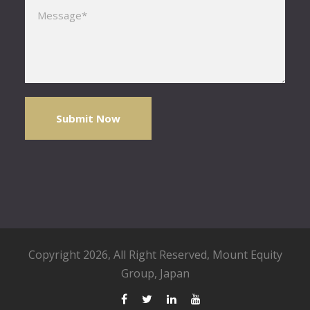
Please leave this field empty.
Copyright 2026, All Right Reserved,
Mount Equity
Group
, Japan