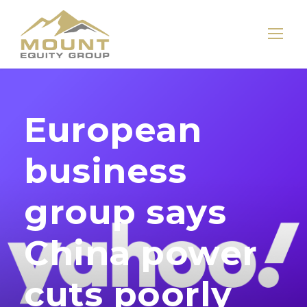
European
business
group says
China power
cuts poorly