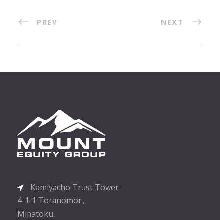
PREV
NEXT
Kamiyacho Trust Tower
4-1-1 Toranomon,
Minatoku