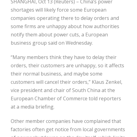
SHANGHAI, Oct 13 (Reuters) – China’s power
shortages will likely force some European
companies operating there to delay orders and
some firms are unhappy about how authorities
notify them about power cuts, a European
business group said on Wednesday.
“Many members think they have to delay their
orders, their customers are unhappy, so it affects
their normal business, and maybe some
customers will cancel their orders,” Klaus Zenkel,
vice president and chair of South China at the
European Chamber of Commerce told reporters
at a media briefing.
Other member companies have complained that
factories often get notice from local governments