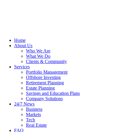
Home
About Us
Who We Are
What We Do
Clients & Community
Services
Portfolio Management
Offshore Investing
Retirement Planning
Estate Planning
Savings and Education Plans
Company Solutions
24/7 News
Business
Markets
Tech
Real Estate
FAQ