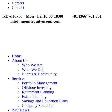
Careers
Contact
Tokyo
Tokyo
Mon - Fri 10:00-18:00
+81 (366) 701-751
info@mountequitygroup.com
Home
About Us
Who We Are
What We Do
Clients & Community
Services
Portfolio Management
Offshore Investing
Retirement Planning
Estate Planning
Savings and Education Plans
Company Solutions
24/7 News