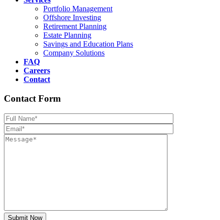
Portfolio Management
Offshore Investing
Retirement Planning
Estate Planning
Savings and Education Plans
Company Solutions
FAQ
Careers
Contact
Contact Form
Please leave th