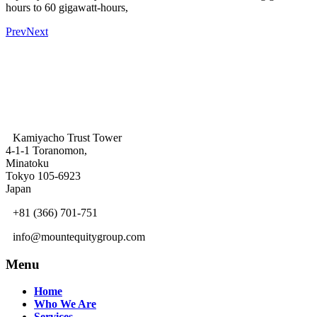
hours to 60 gigawatt-hours,
Prev
Next
Kamiyacho Trust Tower
4-1-1 Toranomon,
Minatoku
Tokyo 105-6923
Japan
+81 (366) 701-751
info@mountequitygroup.com
Menu
Home
Who We Are
Services