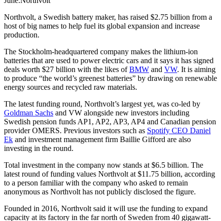
June.Northvolt
Northvolt, a Swedish battery maker, has raised $2.75 billion from a
host of big names to help fuel its global expansion and increase
production.
The Stockholm-headquartered company makes the lithium-ion
batteries that are used to power electric cars and it says it has signed
deals worth $27 billion with the likes of
BMW
and
VW
. It is aiming
to produce “the world’s greenest batteries” by drawing on renewable
energy sources and recycled raw materials.
The latest funding round, Northvolt’s largest yet, was co-led by
Goldman Sachs
and VW alongside new investors including
Swedish pension funds AP1, AP2, AP3, AP4 and Canadian pension
provider OMERS. Previous investors such as
Spotify CEO Daniel
Ek
and investment management firm Baillie Gifford are also
investing in the round.
Total investment in the company now stands at $6.5 billion. The
latest round of funding values Northvolt at $11.75 billion, according
to a person familiar with the company who asked to remain
anonymous as Northvolt has not publicly disclosed the figure.
Founded in 2016, Northvolt said it will use the funding to expand
capacity at its factory in the far north of Sweden from 40 gigawatt-