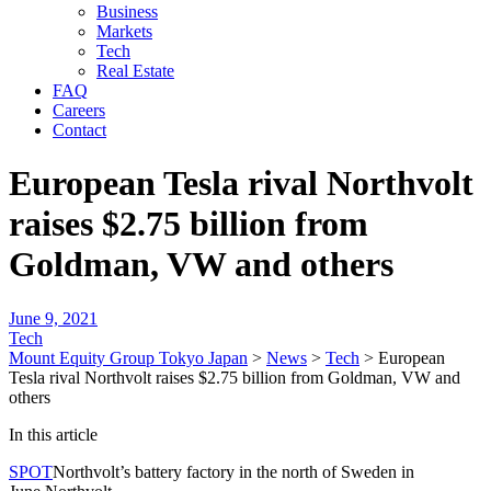
Business
Markets
Tech
Real Estate
FAQ
Careers
Contact
European Tesla rival Northvolt
raises $2.75 billion from
Goldman, VW and others
June 9, 2021
Tech
Mount Equity Group Tokyo Japan
>
News
>
Tech
>
European
Tesla rival Northvolt raises $2.75 billion from Goldman, VW and
others
In this article
SPOT
Northvolt’s battery factory in the north of Sweden in