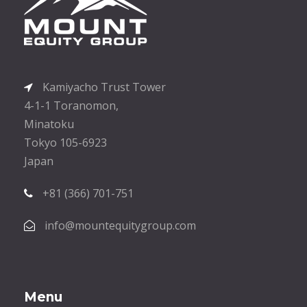
Kamiyacho Trust Tower
4-1-1 Toranomon,
Minatoku
Tokyo 105-6923
Japan
+81 (366) 701-751
info@mountequitygroup.com
Menu