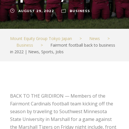
AUGUST 29, 2022
BUSINESS
Mount Equity Group Tokyo Japan
>
News
>
Business
>
Fairmont football back to business
in 2022 | News, Sports, Jobs
BACK TO THE GRIDIRON — Members of the
Fairmont Cardinals football team kicking off the
season by traveling to Southwest Minnesota
State University in Marshall for a game against
the Marshall Tigers on Friday night include, front