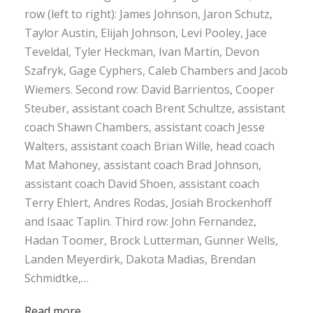
row (left to right): James Johnson, Jaron Schutz,
Taylor Austin, Elijah Johnson, Levi Pooley, Jace
Teveldal, Tyler Heckman, Ivan Martin, Devon
Szafryk, Gage Cyphers, Caleb Chambers and Jacob
Wiemers. Second row: David Barrientos, Cooper
Steuber, assistant coach Brent Schultze, assistant
coach Shawn Chambers, assistant coach Jesse
Walters, assistant coach Brian Wille, head coach
Mat Mahoney, assistant coach Brad Johnson,
assistant coach David Shoen, assistant coach
Terry Ehlert, Andres Rodas, Josiah Brockenhoff
and Isaac Taplin. Third row: John Fernandez,
Hadan Toomer, Brock Lutterman, Gunner Wells,
Landen Meyerdirk, Dakota Madias, Brendan
Schmidtke,…
Read more…