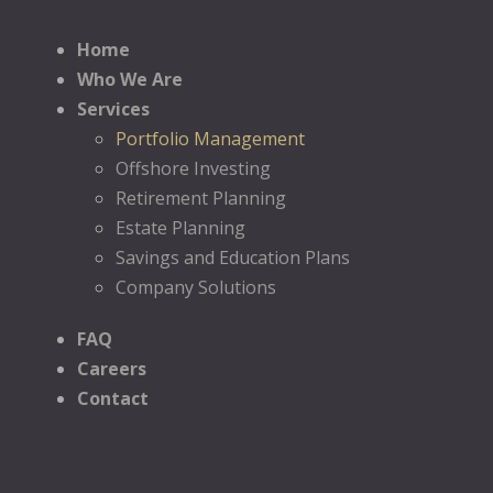
Home
Who We Are
Services
Portfolio Management
Offshore Investing
Retirement Planning
Estate Planning
Savings and Education Plans
Company Solutions
FAQ
Careers
Contact