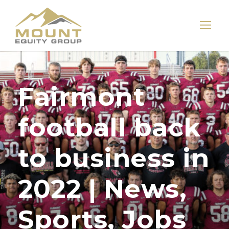
Fairmont
football back
to business in
2022 | News,
Sports, Jobs