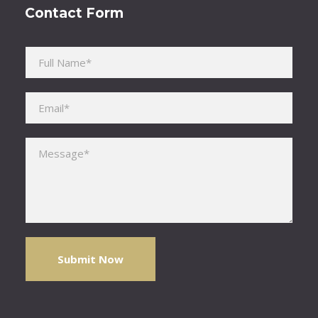
Contact Form
Please leave this field empty.