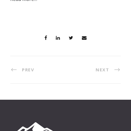
PREV
NEXT