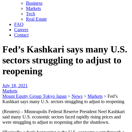
Business
Markets
Tech
Real Estate
FAQ
Careers
Contact
Fed’s Kashkari says many U.S.
sectors struggling to adjust to
reopening
July 18, 2021
Markets
Mount Equity Group Tokyo Japan
>
News
>
Markets
>
Fed’s
Kashkari says many U.S. sectors struggling to adjust to reopening
(Reuters) – Minneapolis Federal Reserve President Neel Kashkari
said many U.S. economic sectors faced rapidly rising prices and
were struggling to adjust to reopening after the shutdown.