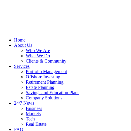
Home
About Us
Who We Are
What We Do
Clients & Community
Services
Portfolio Management
Offshore Investing
Retirement Planning
Estate Planning
Savings and Education Plans
Company Solutions
24/7 News
Business
Markets
Tech
Real Estate
FAQ