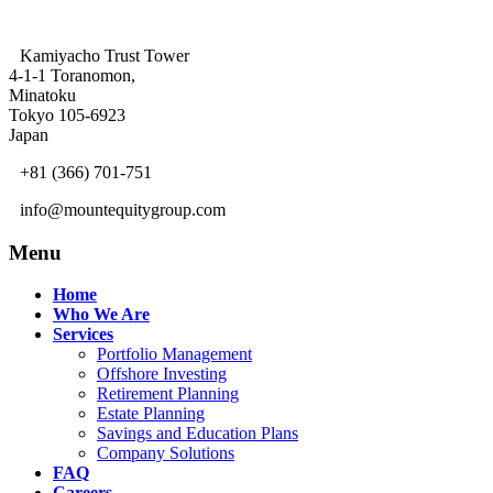
Kamiyacho Trust Tower
4-1-1 Toranomon,
Minatoku
Tokyo 105-6923
Japan
+81 (366) 701-751
info@mountequitygroup.com
Menu
Home
Who We Are
Services
Portfolio Management
Offshore Investing
Retirement Planning
Estate Planning
Savings and Education Plans
Company Solutions
FAQ
Careers