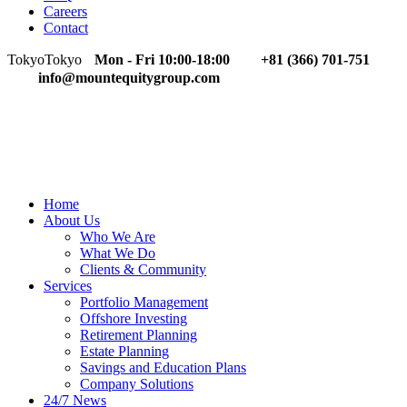
Careers
Contact
Tokyo
Tokyo
Mon - Fri 10:00-18:00
+81 (366) 701-751
info@mountequitygroup.com
Home
About Us
Who We Are
What We Do
Clients & Community
Services
Portfolio Management
Offshore Investing
Retirement Planning
Estate Planning
Savings and Education Plans
Company Solutions
24/7 News