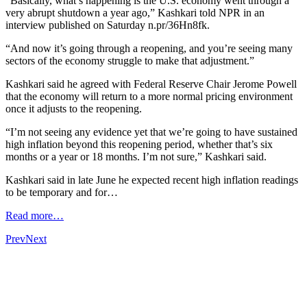
“Basically, what’s happening is the U.S. economy went through a
very abrupt shutdown a year ago,” Kashkari told NPR in an
interview published on Saturday n.pr/36Hn8fk.
“And now it’s going through a reopening, and you’re seeing many
sectors of the economy struggle to make that adjustment.”
Kashkari said he agreed with Federal Reserve Chair Jerome Powell
that the economy will return to a more normal pricing environment
once it adjusts to the reopening.
“I’m not seeing any evidence yet that we’re going to have sustained
high inflation beyond this reopening period, whether that’s six
months or a year or 18 months. I’m not sure,” Kashkari said.
Kashkari said in late June he expected recent high inflation readings
to be temporary and for…
Read more…
Prev
Next