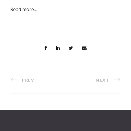
Read more…
PREV
NEXT