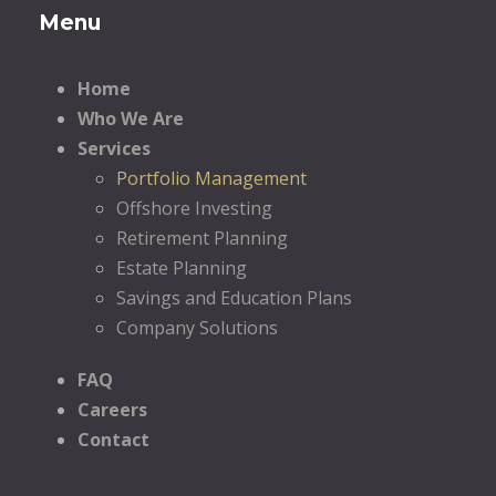
Menu
Home
Who We Are
Services
Portfolio Management
Offshore Investing
Retirement Planning
Estate Planning
Savings and Education Plans
Company Solutions
FAQ
Careers
Contact