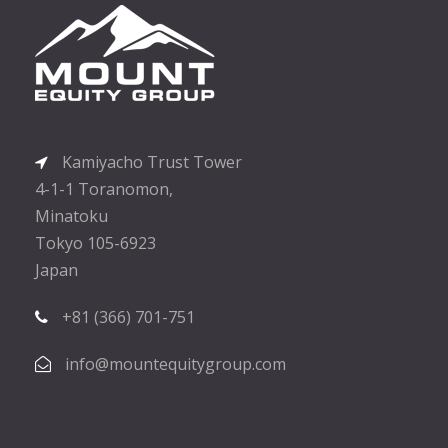
Kamiyacho Trust Tower
4-1-1 Toranomon,
Minatoku
Tokyo 105-6923
Japan
+81 (366) 701-751
info@mountequitygroup.com