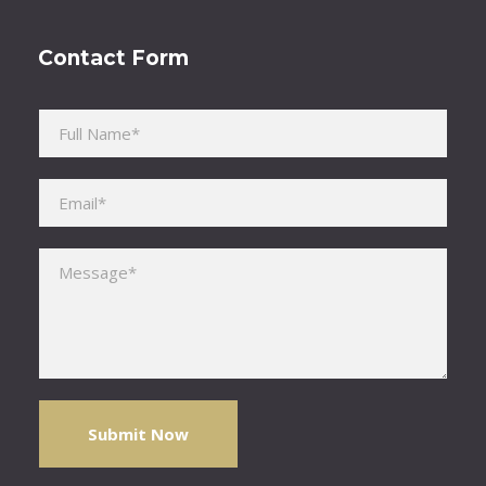
Contact Form
Please leave this field empty.