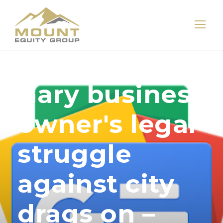
Gary business
owner's legal
struggle
against city
drags on –