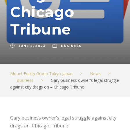
Chicago
Tribune
JUNE 2, 2023
BUSINESS
Mount Equity Group Tokyo Japan
>
News
>
Business
>
Gary business owner's legal struggle
against city drags on – Chicago Tribune
Gary business owner’s legal struggle against city
drags on Chicago Tribune