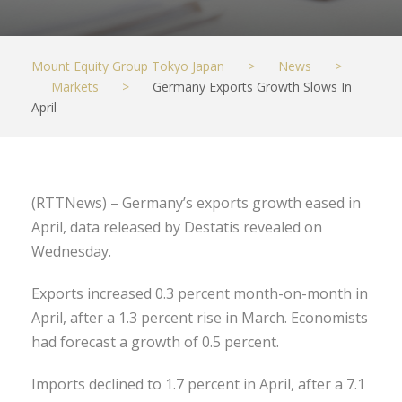
Mount Equity Group Tokyo Japan
>
News
>
Markets
>
Germany Exports Growth Slows In
April
(RTTNews) – Germany’s exports growth eased in
April, data released by Destatis revealed on
Wednesday.
Exports increased 0.3 percent month-on-month in
April, after a 1.3 percent rise in March. Economists
had forecast a growth of 0.5 percent.
Imports declined to 1.7 percent in April, after a 7.1