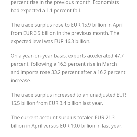
percent rise in the previous month. Economists
had expected a 1.1 percent fall.
The trade surplus rose to EUR 15.9 billion in April
from EUR 3.5 billion in the previous month. The
expected level was EUR 16.3 billion.
On a year-on-year basis, exports accelerated 47.7
percent, following a 16.3 percent rise in March
and imports rose 33.2 percent after a 16.2 percent
increase.
The trade surplus increased to an unadjusted EUR
15.5 billion from EUR 3.4 billion last year.
The current account surplus totaled EUR 21.3
billion in April versus EUR 10.0 billion in last year.