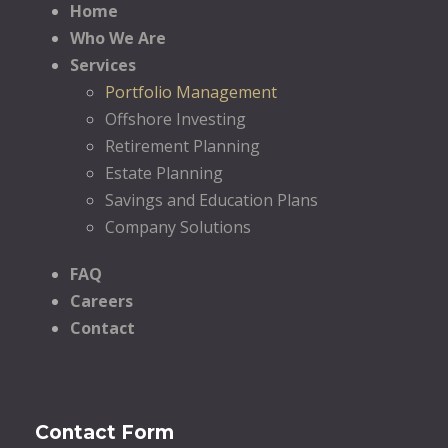
Home
Who We Are
Services
Portfolio Management
Offshore Investing
Retirement Planning
Estate Planning
Savings and Education Plans
Company Solutions
FAQ
Careers
Contact
Contact Form