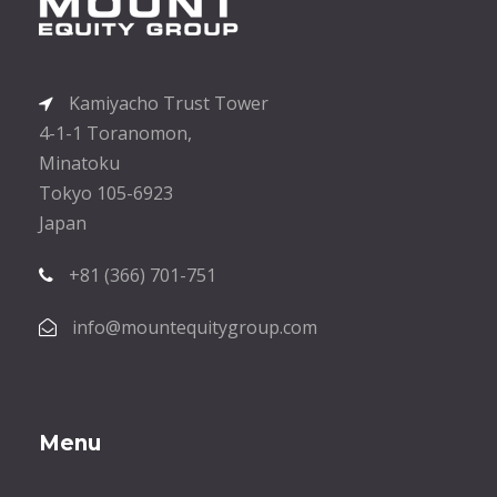
Kamiyacho Trust Tower
4-1-1 Toranomon,
Minatoku
Tokyo 105-6923
Japan
+81 (366) 701-751
info@mountequitygroup.com
Menu