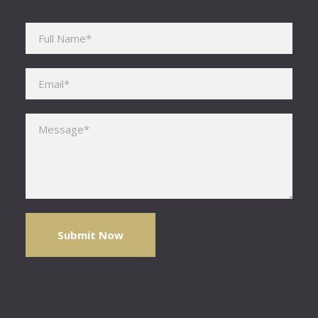
Please leave this field empty.