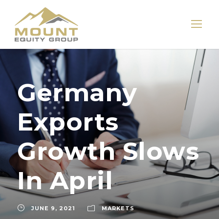
Germany
Exports
Growth Slows
In April
JUNE 9, 2021
MARKETS