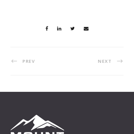
PREV
NEXT